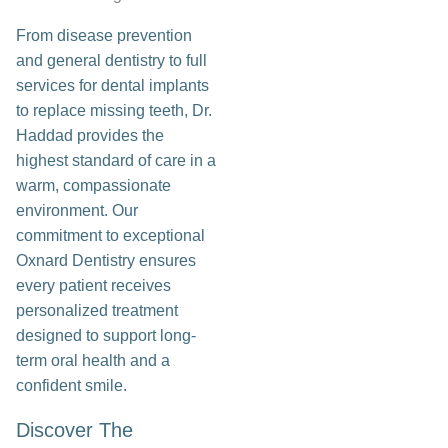
From disease prevention
and general dentistry to full
services for dental implants
to replace missing teeth, Dr.
Haddad provides the
highest standard of care in a
warm, compassionate
environment. Our
commitment to exceptional
Oxnard Dentistry ensures
every patient receives
personalized treatment
designed to support long-
term oral health and a
confident smile.
Discover The