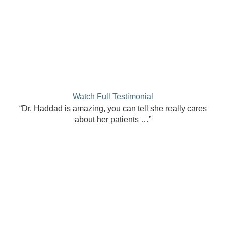
Watch Full Testimonial
“Dr. Haddad is amazing, you can tell she really cares
about her patients …”