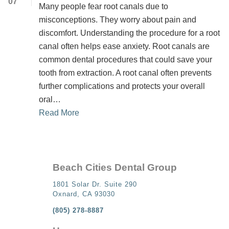
07
Many people fear root canals due to
misconceptions. They worry about pain and
discomfort. Understanding the procedure for a root
canal often helps ease anxiety. Root canals are
common dental procedures that could save your
tooth from extraction. A root canal often prevents
further complications and protects your overall
oral…
Read More
Beach Cities Dental Group
1801 Solar Dr. Suite 290
Oxnard, CA 93030
(805) 278-8887