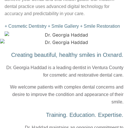
dental practice uses advanced digital technology for
accuracy and predictability in your care.
+ Cosmetic Dentistry
+ Smile Gallery
+ Smile Restoration
Creating beautiful, healthy smiles in Oxnard.
Dr. Georgia Haddad is a leading dentist in Ventura County
for cosmetic and restorative dental care.
We welcome patients with complex dental concerns and
desire to improve the condition and appearance of their
smile.
Training. Education. Expertise.
Dr. Haddad maintains an ongoing commitment to