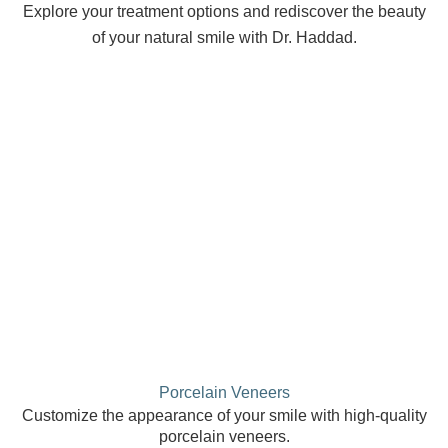
Explore your treatment options and rediscover the beauty
of your natural smile with Dr. Haddad.
Porcelain Veneers
Customize the appearance of your smile with high-quality
porcelain veneers.