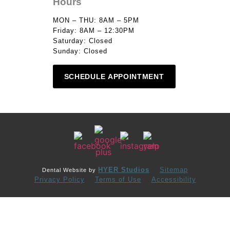
Hours
MON – THU: 8AM – 5PM
Friday: 8AM – 12:30PM
Saturday: Closed
Sunday: Closed
SCHEDULE APPOINTMENT
HYER Studios
Sitemap
Dental Website by
Privacy Policy
Terms of Use
Accessibility