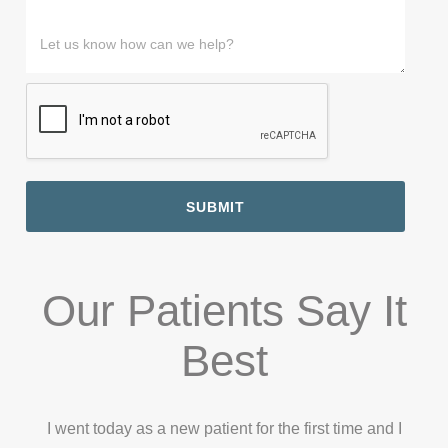
m
n
e
a
m
M
a
e
L
m
e
e
i
#
a
e
*
s
l
*
s
*
s
*
t
a
M
g
e
e
s
s
a
g
SUBMIT
e
Our Patients Say It
Best
I went today as a new patient for the first time and I