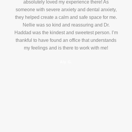
absolutely loved my experience there! As
someone with severe anxiety and dental anxiety,
they helped create a calm and safe space for me.
Nellie was so kind and reassuring and Dr.
Haddad was the kindest and sweetest person. I’m
thankful to have found an office that understands
my feelings and is there to work with me!
Aly G.