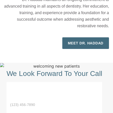
advanced training in all aspects of dentistry. Her education,
training, and experience provide a foundation for a
successful outcome when addressing aesthetic and
restorative needs.
MEET DR. HADDAD
We Look Forward To Your Call
F
i
L
r
a
s
P
N
s
t
h
a
t
N
E
o
m
N
a