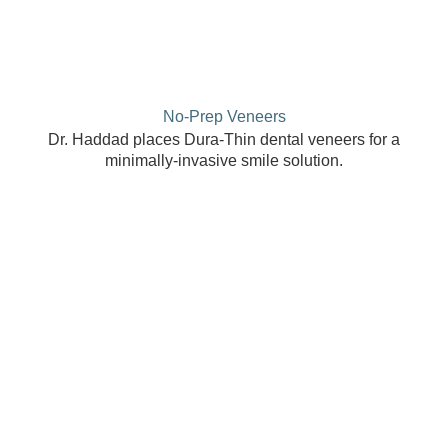
No-Prep Veneers
Dr. Haddad places Dura-Thin dental veneers for a
minimally-invasive smile solution.