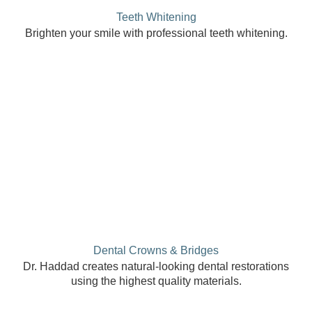
Teeth Whitening
Brighten your smile with professional teeth whitening.
Dental Crowns & Bridges
Dr. Haddad creates natural-looking dental restorations
using the highest quality materials.