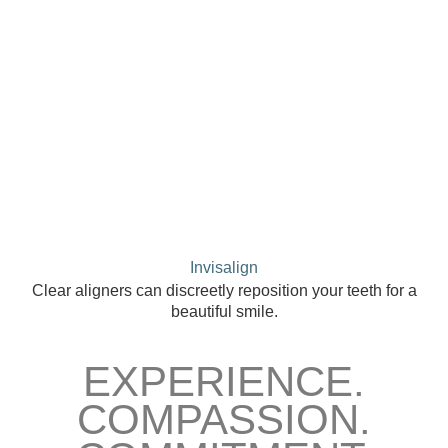
Invisalign
Clear aligners can discreetly reposition your teeth for a
beautiful smile.
EXPERIENCE.
COMPASSION.