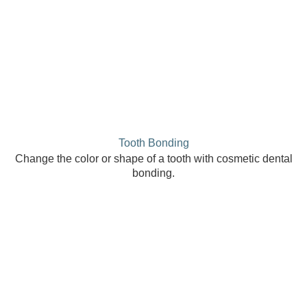
Tooth Bonding
Change the color or shape of a tooth with cosmetic dental
bonding.