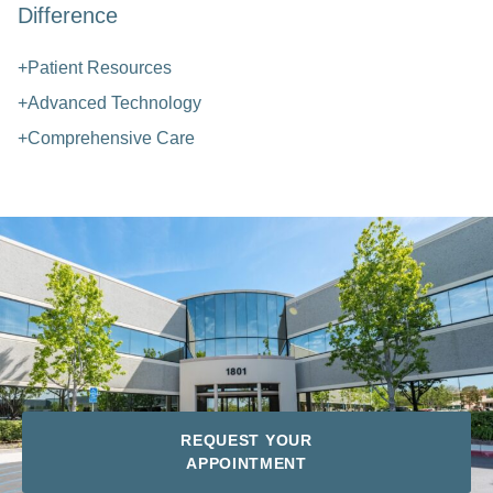
Difference
+Patient Resources
+Advanced Technology
+Comprehensive Care
REQUEST YOUR
APPOINTMENT