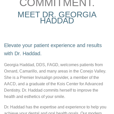
COMMITMENT.
MEET DR. GEORGIA
HADDAD
Elevate your patient experience and results
with Dr. Haddad.
Georgia Haddad, DDS, FAGD, welcomes patients from
Oxnard, Camarillo, and many areas in the Conejo Valley.
She is a Premier Invisalign provider, a member of the
AACD, and a graduate of the Kois Center for Advanced
Dentistry. Dr. Haddad commits herself to improve the
health and esthetics of your smile.
Dr. Haddad has the expertise and experience to help you
achieve your dental and oral health goals. Our modern