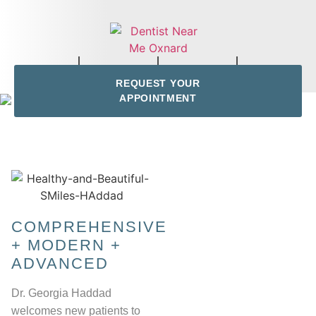
REQUEST YOUR
APPOINTMENT
COMPREHENSIVE
+ MODERN +
ADVANCED
Dr. Georgia Haddad
welcomes new patients to