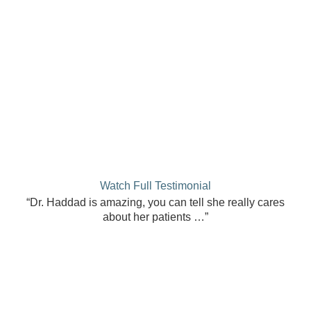
Watch Full Testimonial
“Dr. Haddad is amazing, you can tell she really cares
about her patients …”