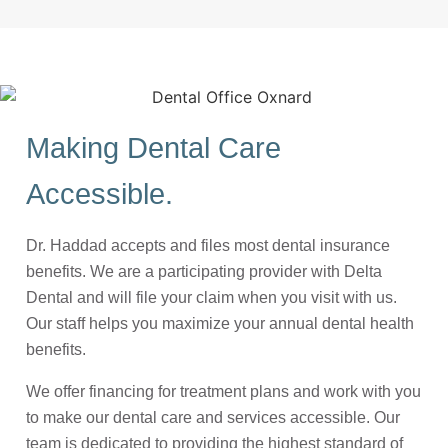
Making Dental Care
Accessible.
Dr. Haddad accepts and files most dental insurance
benefits. We are a participating provider with Delta
Dental and will file your claim when you visit with us.
Our staff helps you maximize your annual dental health
benefits.
We offer financing for treatment plans and work with you
to make our dental care and services accessible. Our
team is dedicated to providing the highest standard of