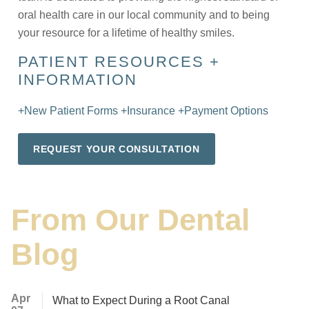
oral health care in our local community and to being
your resource for a lifetime of healthy smiles.
PATIENT RESOURCES +
INFORMATION
+New Patient Forms
+Insurance
+Payment Options
REQUEST YOUR CONSULTATION
From Our Dental
Blog
Apr
What to Expect During a Root Canal