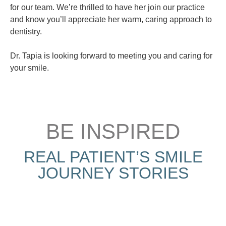
for our team. We’re thrilled to have her join our practice
and know you’ll appreciate her warm, caring approach to
dentistry.
Dr. Tapia is looking forward to meeting you and caring for
your smile.
BE INSPIRED
REAL PATIENT’S SMILE
JOURNEY STORIES