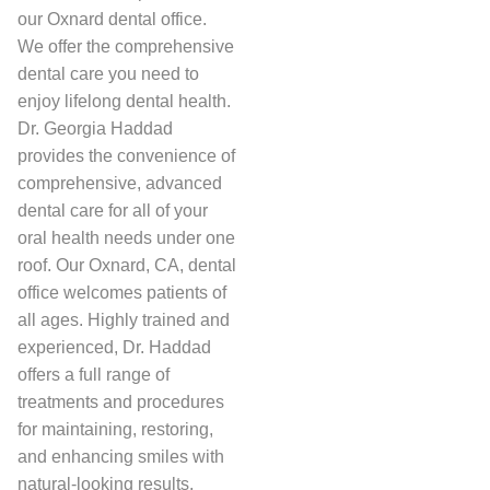
our Oxnard dental office.
We offer the comprehensive
dental care you need to
enjoy lifelong dental health.
Dr. Georgia Haddad
provides the convenience of
comprehensive, advanced
dental care for all of your
oral health needs under one
roof. Our Oxnard, CA, dental
office welcomes patients of
all ages. Highly trained and
experienced, Dr. Haddad
offers a full range of
treatments and procedures
for maintaining, restoring,
and enhancing smiles with
natural-looking results.