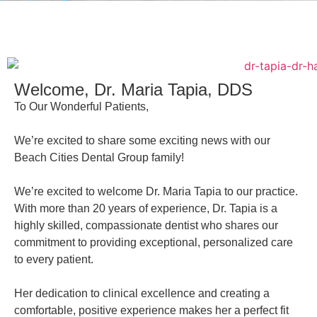
Welcome, Dr. Maria Tapia, DDS
To Our Wonderful Patients,
We’re excited to share some exciting news with our
Beach Cities Dental Group family!
We’re excited to welcome Dr. Maria Tapia to our practice.
With more than 20 years of experience, Dr. Tapia is a
highly skilled, compassionate dentist who shares our
commitment to providing exceptional, personalized care
to every patient.
Her dedication to clinical excellence and creating a
comfortable, positive experience makes her a perfect fit