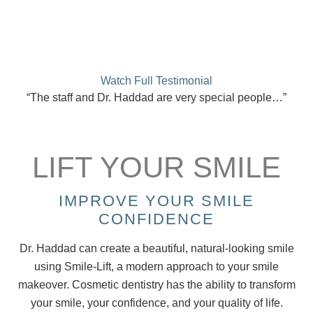
Watch Full Testimonial
“The staff and Dr. Haddad are very special people…”
LIFT YOUR SMILE
IMPROVE YOUR SMILE
CONFIDENCE
Dr. Haddad can create a beautiful, natural-looking smile
using Smile-Lift, a modern approach to your smile
makeover. Cosmetic dentistry has the ability to transform
your smile, your confidence, and your quality of life.