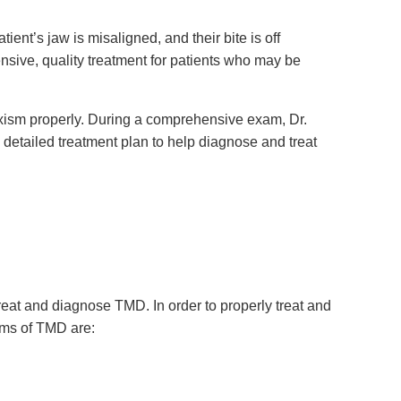
ient’s jaw is misaligned, and their bite is off
sive, quality treatment for patients who may be
uxism properly. During a comprehensive exam, Dr.
a detailed treatment plan to help diagnose and treat
reat and diagnose TMD. In order to properly treat and
ms of TMD are: