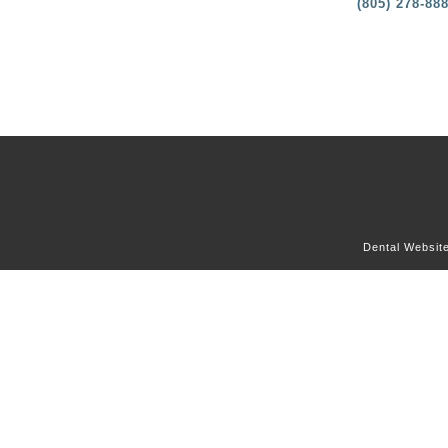
(805) 278-88
Dental Websit
OUR OFFICE
DENTAL SERVICES
DENTAL CONCERNS