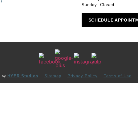
87
Sunday: Closed
SCHEDULE APPOINT
HYER Studios
Sitemap
Privacy Policy
Terms of Use
e by