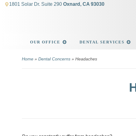
1801 Solar Dr. Suite 290
Oxnard, CA 93030
OUR OFFICE
DENTAL SERVICES
Home
»
Dental Concerns
» Headaches