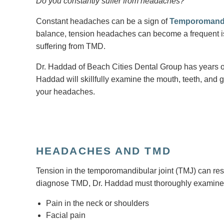
Do you constantly suffer from headaches?
Constant headaches can be a sign of
Temporomandi
balance, tension headaches can become a frequent i
suffering from TMD.
Dr. Haddad of Beach Cities Dental Group has years o
Haddad will skillfully examine the mouth, teeth, and g
your headaches.
HEADACHES AND TMD
Tension in the temporomandibular joint (TMJ) can resu
diagnose TMD, Dr. Haddad must thoroughly examine
Pain in the neck or shoulders
Facial pain