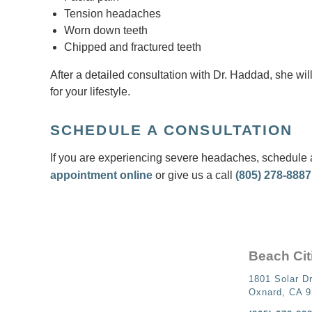
Tension headaches
Worn down teeth
Chipped and fractured teeth
After a detailed consultation with Dr. Haddad, she will
for your lifestyle.
SCHEDULE A CONSULTATION
If you are experiencing severe headaches, schedule a
appointment online
or give us a call
(805) 278-8887
Beach Cit
1801 Solar Dr
Oxnard, CA 