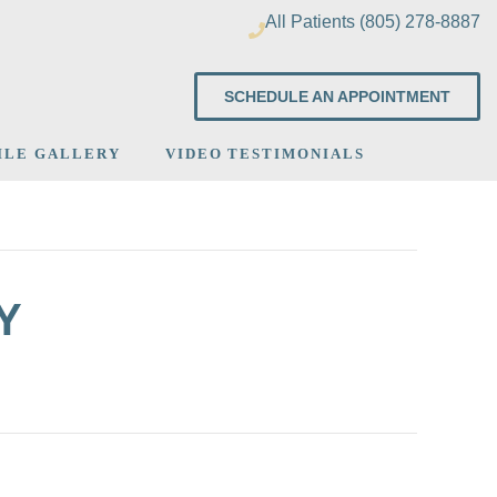
All Patients (805) 278-8887
SCHEDULE AN APPOINTMENT
ILE GALLERY
VIDEO TESTIMONIALS
Y