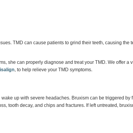
es. TMD can cause patients to grind their teeth, causing the tee
, she can properly diagnose and treat your TMD. We offer a varie
isalign
, to help relieve your TMD symptoms.
 wake up with severe headaches. Bruxism can be triggered by fact
oss, tooth decay, and chips and fractures. If left untreated, br