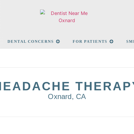
DENTAL CONCERNS
FOR PATIENTS
SM
HEADACHE THERAP
Oxnard, CA