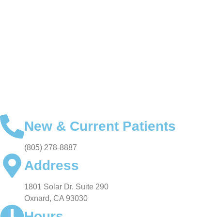
FOR PATIENTS
SMILE GALLERY
VIDEO TESTIMONIALS
New & Current Patients
(805) 278-8887
Address
1801 Solar Dr. Suite 290
Oxnard, CA 93030
Hours