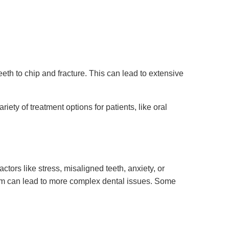
th to chip and fracture. This can lead to extensive
ty of treatment options for patients, like oral
ors like stress, misaligned teeth, anxiety, or
uxism can lead to more complex dental issues. Some