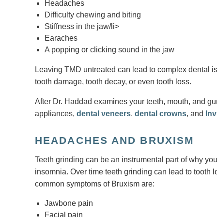
Headaches
Difficulty chewing and biting
Stiffness in the jaw/li>
Earaches
A popping or clicking sound in the jaw
Leaving TMD untreated can lead to complex dental issu
tooth damage, tooth decay, or even tooth loss.
After Dr. Haddad examines your teeth, mouth, and gums
appliances,
dental veneers
,
dental crowns
, and
Inv
HEADACHES AND BRUXISM
Teeth grinding can be an instrumental part of why you
insomnia. Over time teeth grinding can lead to tooth l
common symptoms of Bruxism are:
Jawbone pain
Facial pain