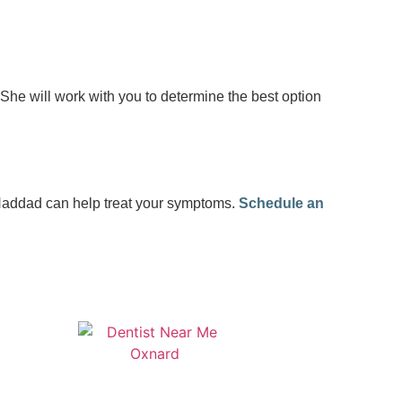
. She will work with you to determine the best option
 Haddad can help treat your symptoms.
Schedule an