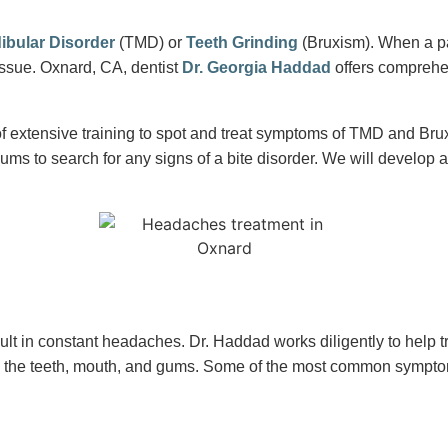
bular Disorder
(TMD) or
Teeth Grinding
(Bruxism). When a pat
ssue. Oxnard, CA, dentist
Dr. Georgia Haddad
offers comprehen
f extensive training to spot and treat symptoms of TMD and Br
ums to search for any signs of a bite disorder. We will develop 
lt in constant headaches. Dr. Haddad works diligently to help t
 the teeth, mouth, and gums. Some of the most common sympto