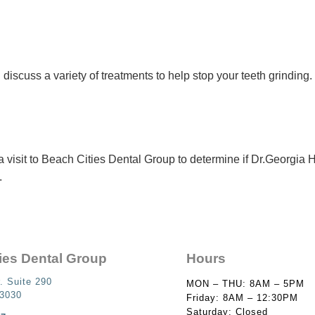
 discuss a variety of treatments to help stop your teeth grinding
 visit to Beach Cities Dental Group to determine if Dr.Georgia
.
ies Dental Group
Hours
. Suite 290
MON – THU: 8AM – 5PM
93030
Friday: 8AM – 12:30PM
Saturday: Closed