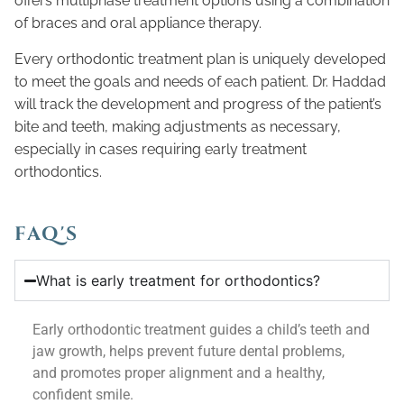
offers multiphase treatment options using a combination
of braces and oral appliance therapy.
Every orthodontic treatment plan is uniquely developed
to meet the goals and needs of each patient. Dr. Haddad
will track the development and progress of the patient’s
bite and teeth, making adjustments as necessary,
especially in cases requiring early treatment
orthodontics.
FAQ'S
What is early treatment for orthodontics?
Early orthodontic treatment guides a child’s teeth and
jaw growth, helps prevent future dental problems,
and promotes proper alignment and a healthy,
confident smile.