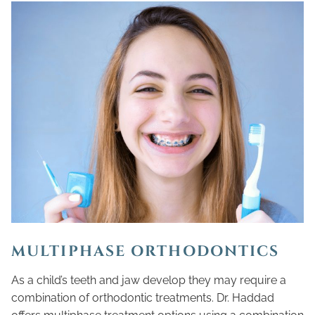
MULTIPHASE ORTHODONTICS
As a child’s teeth and jaw develop they may require a
combination of orthodontic treatments. Dr. Haddad