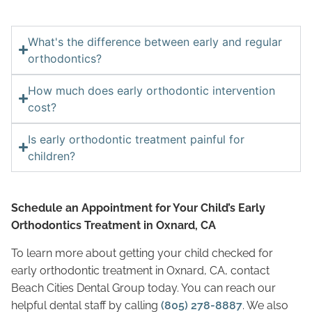
What's the difference between early and regular
orthodontics?
How much does early orthodontic intervention
cost?
Is early orthodontic treatment painful for
children?
Schedule an Appointment for Your Child’s Early
Orthodontics Treatment in Oxnard, CA
To learn more about getting your child checked for
early orthodontic treatment in Oxnard, CA, contact
Beach Cities Dental Group today. You can reach our
helpful dental staff by calling
(805) 278-8887
. We also