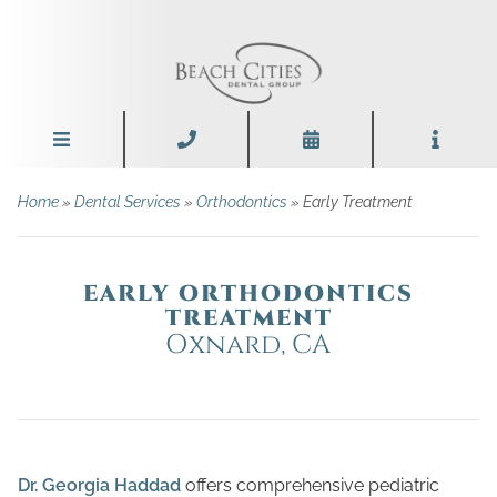
Home
»
Dental Services
»
Orthodontics
» Early Treatment
EARLY ORTHODONTICS
TREATMENT
Oxnard, CA
Dr. Georgia Haddad
offers comprehensive pediatric