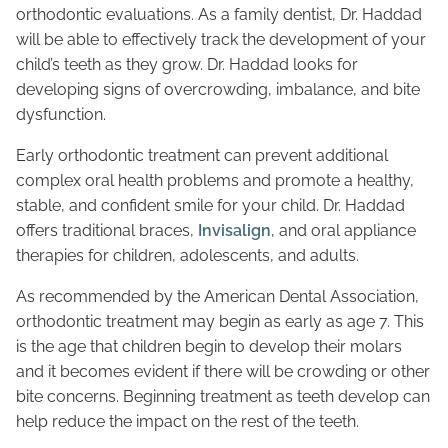
orthodontic evaluations. As a family dentist, Dr. Haddad
will be able to effectively track the development of your
child’s teeth as they grow. Dr. Haddad looks for
developing signs of overcrowding, imbalance, and bite
dysfunction.
Early orthodontic treatment can prevent additional
complex oral health problems and promote a healthy,
stable, and confident smile for your child. Dr. Haddad
offers traditional braces,
Invisalign
, and oral appliance
therapies for children, adolescents, and adults.
As recommended by the American Dental Association,
orthodontic treatment may begin as early as age 7. This
is the age that children begin to develop their molars
and it becomes evident if there will be crowding or other
bite concerns. Beginning treatment as teeth develop can
help reduce the impact on the rest of the teeth.