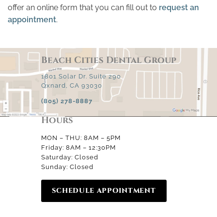
offer an online form that you can fill out to
request an
appointment
.
Beach Cities Dental Group
1801 Solar Dr. Suite 290
Oxnard, CA 93030
(805) 278-8887
Hours
MON – THU: 8AM – 5PM
Friday: 8AM – 12:30PM
Saturday: Closed
Sunday: Closed
SCHEDULE APPOINTMENT