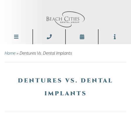
Home
»
Dentures Vs. Dental Implants
DENTURES VS. DENTAL
IMPLANTS