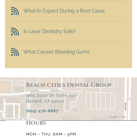
What to Expect During a Root Canal
Is Laser Dentistry Safe?
What Causes Bleeding Gums
Beach Cities Dental Group
1801 Solar Dr. Suite 290
Oxnard, CA 93030
(805) 278-8887
Hours
MON – THU: 8AM – 5PM