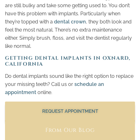
are still bulky and take some getting used to. You don’t
have this problem with implants. Particularly when
they’re topped with a
dental crown
, they both look and
feel the most natural. There’s no extra maintenance
either. Simply brush, floss, and visit the dentist regularly
like normal.
GETTING DENTAL IMPLANTS IN OXNARD,
CALIFORNIA
Do dental implants sound like the right option to replace
your missing teeth? Call us or
schedule an
appointment
online.
REQUEST APPOINTMENT
From Our Blog