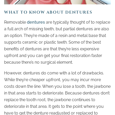
WHAT TO KNOW ABOUT DENTURES
Removable
dentures
are typically thought of to replace
a full arch of missing teeth, but partial dentures are also
an option. They’re made of a resin and metal base that
supports ceramic or plastic teeth. Some of the best
benefits of dentures are that they’re less expensive
upfront and you can get your final restoration faster
because there’s no surgical element.
However, dentures do come with a lot of drawbacks.
While they’re cheaper upfront, you may incur more
costs down the line. When you lose a tooth, the jawbone
in that area starts to deteriorate. Because dentures don’t
replace the tooth root, the jawbone continues to
deteriorate in that area. It gets to the point where you
have to get the denture readjusted or replaced to