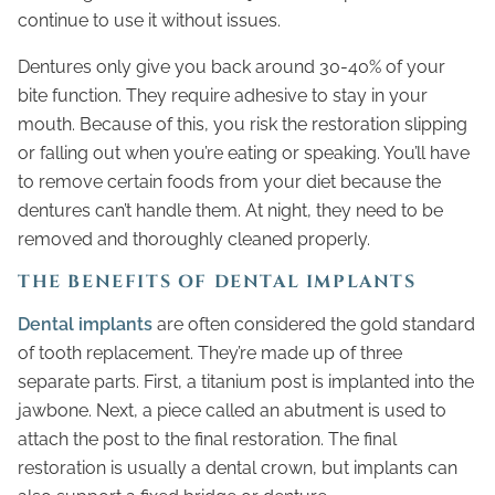
continue to use it without issues.
Dentures only give you back around 30-40% of your
bite function. They require adhesive to stay in your
mouth. Because of this, you risk the restoration slipping
or falling out when you’re eating or speaking. You’ll have
to remove certain foods from your diet because the
dentures can’t handle them. At night, they need to be
removed and thoroughly cleaned properly.
THE BENEFITS OF DENTAL IMPLANTS
Dental implants
are often considered the gold standard
of tooth replacement. They’re made up of three
separate parts. First, a titanium post is implanted into the
jawbone. Next, a piece called an abutment is used to
attach the post to the final restoration. The final
restoration is usually a dental crown, but implants can