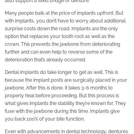
also support a fixed bridge or denture.
Many people balk at the price of implants upfront. But
with implants, you don’t have to worry about additional
surprise costs down the road. Implants are the only
option that replaces your tooth root as well as the
crown. This prevents the jawbone from deteriorating
further and can even help to reverse some of the
deterioration that’s already occurred.
Dental implants do take longer to get as well. This is
because the implant posts are surgically placed in your
jawbone. After this is done, it takes 3-6 months to
properly heal before proceeding. But this process is
what gives implants the stability they’re known for. They
fuse with the jawbone during this time. Implants give
you back 100% of your bite function.
Even with advancements in dental technology, dentures