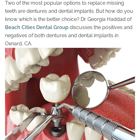
Two of the most popular options to replace missing
teeth are dentures and dental implants. But how do you
know which is the better choice? Dr. Georgia Haddad of
Beach Cities Dental Group
discusses the positives and
negatives of both dentures and dental implants in
Oxnard, CA.