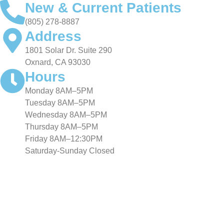
New & Current Patients
(805) 278-8887
Address
1801 Solar Dr. Suite 290
Oxnard, CA 93030
Hours
Monday 8AM–5PM
Tuesday 8AM–5PM
Wednesday 8AM–5PM
Thursday 8AM–5PM
Friday 8AM–12:30PM
Saturday-Sunday Closed