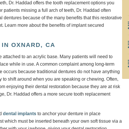
eth, Dr. Haddad offers the tooth replacement options you
 patients missing a full arch of teeth, Dr. Haddad often
 dentures because of the many benefits that this restorative
ent. Learn more about the benefits of implant secured
IN OXNARD, CA
are attached to an acrylic base. Many patients will need to
in place while in use. A common complaint among long-term
e occurs because traditional dentures do not have anything
y to shift around when you are speaking or chewing. Often,
m enjoying their dental restoration because they are at risk
page, Dr. Haddad offers a more secure tooth replacement
ed
dental implants
to anchor your denture in place
ost which must be inserted beneath your own soft tissue via a
ether with your jawbone, giving your dental restoration