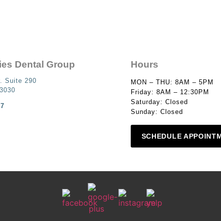
ies Dental Group
Hours
. Suite 290
MON – THU: 8AM – 5PM
93030
Friday: 8AM – 12:30PM
Saturday: Closed
87
Sunday: Closed
SCHEDULE APPOINT