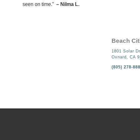
seen on time.”
– Nilma L.
Beach Cit
1801 Solar Dr
Oxnard, CA 
(805) 278-88