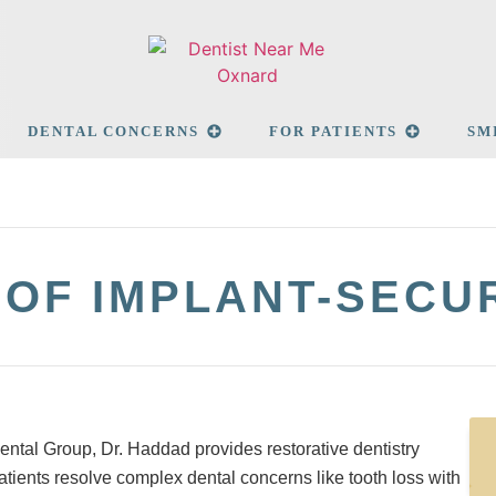
DENTAL CONCERNS
FOR PATIENTS
SM
 OF IMPLANT-SEC
ental Group, Dr. Haddad provides restorative dentistry
atients resolve complex dental concerns like tooth loss with