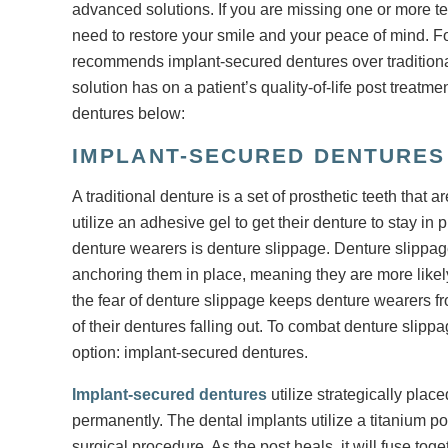
advanced solutions. If you are missing one or more te
need to restore your smile and your peace of mind. For
recommends implant-secured dentures over traditional
solution has on a patient’s quality-of-life post treatm
dentures below:
IMPLANT-SECURED DENTURES 
A traditional denture is a set of prosthetic teeth that 
utilize an adhesive gel to get their denture to stay 
denture wearers is denture slippage. Denture slippag
anchoring them in place, meaning they are more likel
the fear of denture slippage keeps denture wearers fro
of their dentures falling out. To combat denture slip
option: implant-secured dentures.
Implant-secured dentures
utilize strategically plac
permanently. The dental implants utilize a titanium p
surgical procedure. As the post heals, it will fuse tog