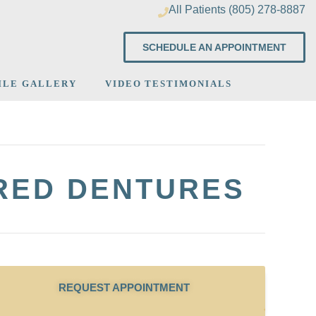
All Patients (805) 278-8887
SCHEDULE AN APPOINTMENT
ILE GALLERY
VIDEO TESTIMONIALS
URED DENTURES
REQUEST APPOINTMENT