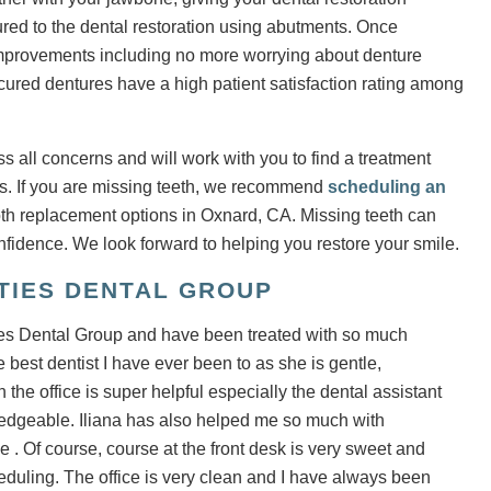
cured to the dental restoration using abutments. Once
e improvements including no more worrying about denture
ecured dentures have a high patient satisfaction rating among
s all concerns and will work with you to find a treatment
ds. If you are missing teeth, we recommend
scheduling an
oth replacement options in Oxnard, CA. Missing teeth can
nfidence. We look forward to helping you restore your smile.
ITIES DENTAL GROUP
ies Dental Group and have been treated with so much
best dentist I have ever been to as she is gentle,
e office is super helpful especially the dental assistant
edgeable. Iliana has also helped me so much with
. Of course, course at the front desk is very sweet and
uling. The office is very clean and I have always been