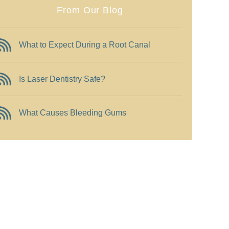
From Our Blog
What to Expect During a Root Canal
Is Laser Dentistry Safe?
What Causes Bleeding Gums