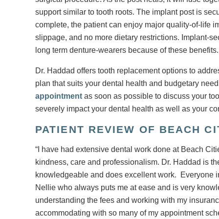
support similar to tooth roots. The implant post is se
complete, the patient can enjoy major quality-of-lif
slippage, and no more dietary restrictions. Implant-s
long term denture-wearers because of these benefits.
Dr. Haddad offers tooth replacement options to addres
plan that suits your dental health and budgetary nee
appointment
as soon as possible to discuss your to
severely impact your dental health as well as your co
PATIENT REVIEW OF BEACH C
“I have had extensive dental work done at Beach Cit
kindness, care and professionalism. Dr. Haddad is the 
knowledgeable and does excellent work. Everyone in th
Nellie who always puts me at ease and is very knowl
understanding the fees and working with my insurance 
accommodating with so many of my appointment sched