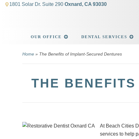
1801 Solar Dr. Suite 290
Oxnard, CA 93030
OUR OFFICE
DENTAL SERVICES
Home
»
The Benefits of Implant-Secured Dentures
THE BENEFITS
At Beach Cities D
services to help p