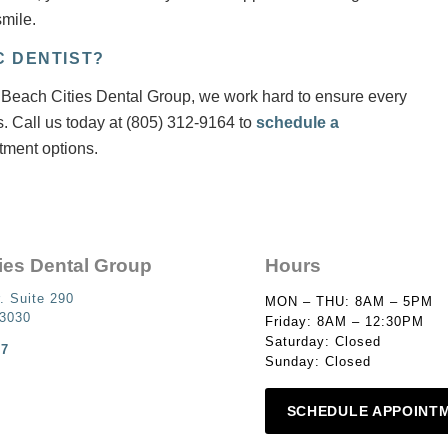
mile.
C DENTIST?
 At Beach Cities Dental Group, we work hard to ensure every
s. Call us today at (805) 312-9164 to
schedule a
tment options.
ies Dental Group
Hours
. Suite 290
MON – THU: 8AM – 5PM
93030
Friday: 8AM – 12:30PM
Saturday: Closed
87
Sunday: Closed
SCHEDULE APPOINT