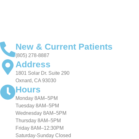
VIDEO TESTIMONIALS
New & Current Patients
(805) 278-8887
Address
1801 Solar Dr. Suite 290
Oxnard, CA 93030
Hours
Monday 8AM–5PM
Tuesday 8AM–5PM
Wednesday 8AM–5PM
Thursday 8AM–5PM
Friday 8AM–12:30PM
Saturday-Sunday Closed