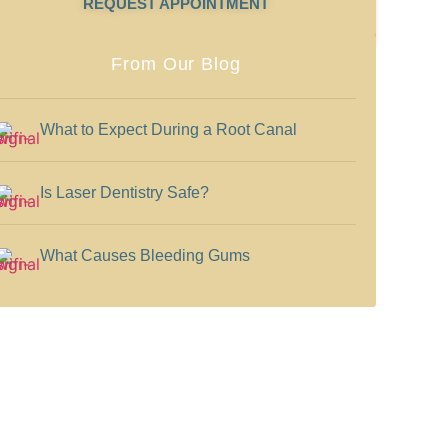
REQUEST APPOINTMENT
From Our Blog
What to Expect During a Root Canal
Is Laser Dentistry Safe?
What Causes Bleeding Gums