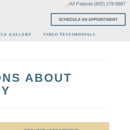
All Patients (805) 278-8887
SCHEDULE AN APPOINTMENT
ILE GALLERY
VIDEO TESTIMONIALS
ONS ABOUT
RY