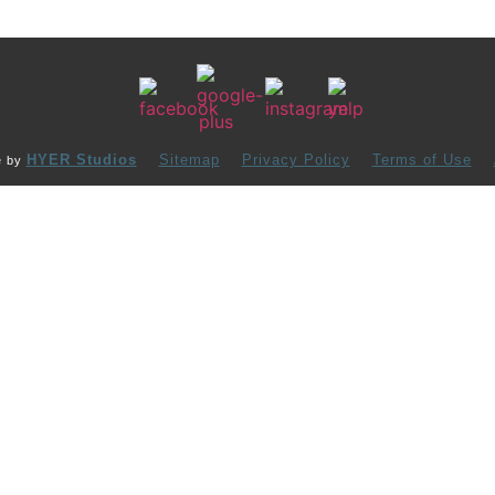
HYER Studios
Sitemap
Privacy Policy
Terms of Use
e by