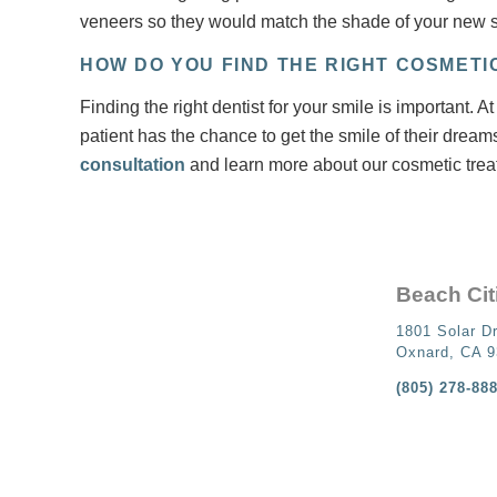
veneers so they would match the shade of your new s
HOW DO YOU FIND THE RIGHT COSMETI
Finding the right dentist for your smile is important.
patient has the chance to get the smile of their dream
consultation
and learn more about our cosmetic trea
Beach Cit
1801 Solar Dr
Oxnard, CA 
(805) 278-88