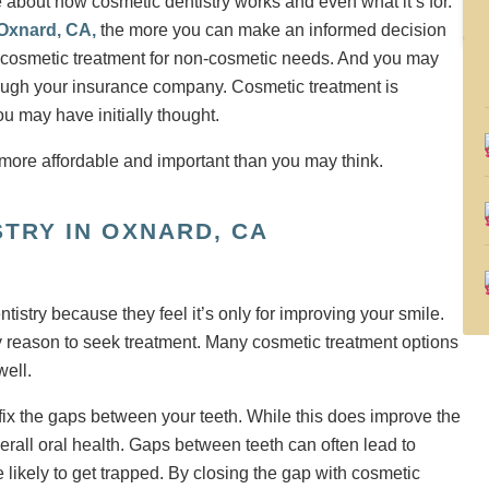
e about how cosmetic dentistry works and even what it’s for.
 Oxnard, CA,
the more you can make an informed decision
 cosmetic treatment for non-cosmetic needs. And you may
hrough your insurance company. Cosmetic treatment is
ou may have initially thought.
STRY IN OXNARD, CA
istry because they feel it’s only for improving your smile.
nly reason to seek treatment. Many cosmetic treatment options
well.
fix the gaps between your teeth. While this does improve the
erall oral health. Gaps between teeth can often lead to
likely to get trapped. By closing the gap with cosmetic