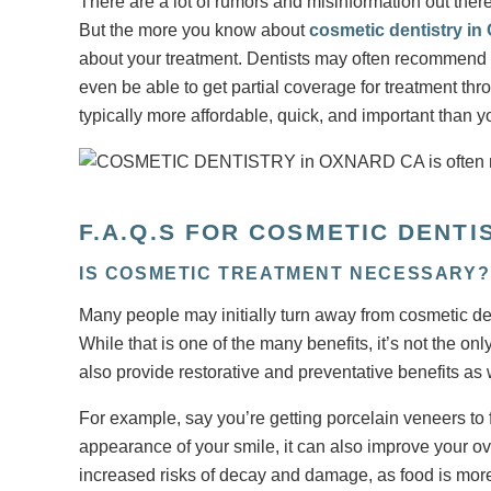
There are a lot of rumors and misinformation out ther
But the more you know about
cosmetic dentistry in
about your treatment. Dentists may often recommend
even be able to get partial coverage for treatment t
typically more affordable, quick, and important than y
F.A.Q.S FOR COSMETIC DENTI
IS COSMETIC TREATMENT NECESSARY?
Many people may initially turn away from cosmetic dent
While that is one of the many benefits, it’s not the o
also provide restorative and preventative benefits as 
For example, say you’re getting porcelain veneers to 
appearance of your smile, it can also improve your ov
increased risks of decay and damage, as food is more 