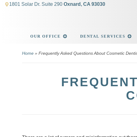
1801 Solar Dr. Suite 290
Oxnard, CA 93030
OUR OFFICE
DENTAL SERVICES
Home
»
Frequently Asked Questions About Cosmetic Dentis
FREQUENT
C