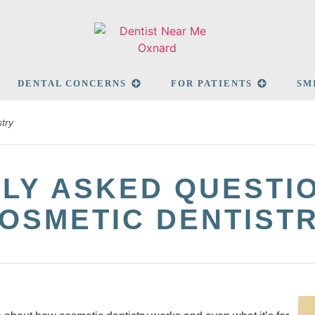
DENTAL CONCERNS
FOR PATIENTS
SM
try
LY ASKED QUESTI
OSMETIC DENTIST