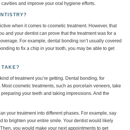
 cavities and improve your oral hygiene efforts.
NTISTRY?
rictive when it comes to cosmetic treatment. However, that
ou and your dentist can prove that the treatment was for a
 coverage. For example, dental bonding isn’t usually covered
nding to fix a chip in your tooth, you may be able to get
 TAKE?
ind of treatment you’re getting. Dental bonding, for
 Most cosmetic treatments, such as porcelain veneers, take
r preparing your teeth and taking impressions. And the
an your treatment into different phases. For example, say
d to brighten your entire smile. Your dentist would likely
. Then, you would make your next appointments to get