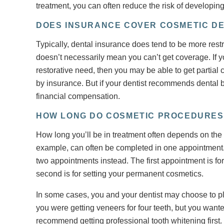
treatment, you can often reduce the risk of developing
DOES INSURANCE COVER COSMETIC DE
Typically, dental insurance does tend to be more rest
doesn’t necessarily mean you can’t get coverage. If y
restorative need, then you may be able to get partial
by insurance. But if your dentist recommends dental bo
financial compensation.
HOW LONG DO COSMETIC PROCEDURES
How long you’ll be in treatment often depends on the k
example, can often be completed in one appointment.
two appointments instead. The first appointment is fo
second is for setting your permanent cosmetics.
In some cases, you and your dentist may choose to pl
you were getting veneers for four teeth, but you wante
recommend getting professional tooth whitening first