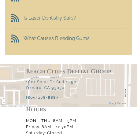
Is Laser Dentistry Safe?
What Causes Bleeding Gums
Beach Cities Dental Group
1801 Solar Dr. Suite 290
Oxnard, CA 93030
(805) 278-8887
Hours
MON – THU: 8AM – 5PM
Friday: 8AM – 12:30PM
Saturday: Closed