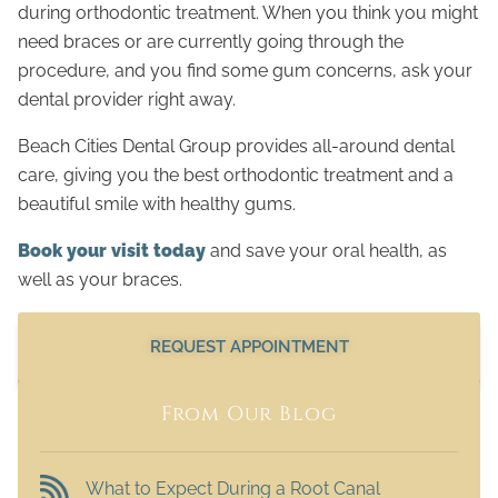
during orthodontic treatment. When you think you might
need braces or are currently going through the
procedure, and you find some gum concerns, ask your
dental provider right away.
Beach Cities Dental Group provides all-around dental
care, giving you the best orthodontic treatment and a
beautiful smile with healthy gums.
Book your visit today
and save your oral health, as
well as your braces.
REQUEST APPOINTMENT
From Our Blog
What to Expect During a Root Canal