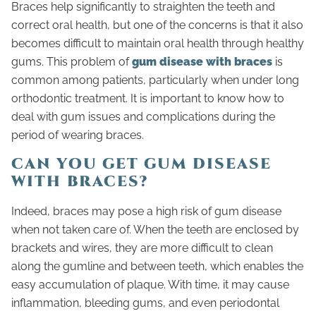
Braces help significantly to straighten the teeth and
correct oral health, but one of the concerns is that it also
becomes difficult to maintain oral health through healthy
gums. This problem of
gum disease with braces
is
common among patients, particularly when under long
orthodontic treatment. It is important to know how to
deal with gum issues and complications during the
period of wearing braces.
CAN YOU GET GUM DISEASE
WITH BRACES?
Indeed, braces may pose a high risk of gum disease
when not taken care of. When the teeth are enclosed by
brackets and wires, they are more difficult to clean
along the gumline and between teeth, which enables the
easy accumulation of plaque. With time, it may cause
inflammation, bleeding gums, and even periodontal