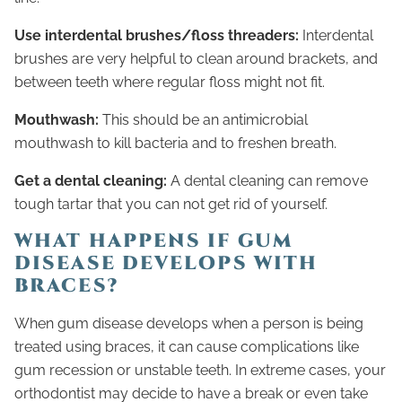
Use interdental brushes/floss threaders:
Interdental
brushes are very helpful to clean around brackets, and
between teeth where regular floss might not fit.
Mouthwash:
This should be an antimicrobial
mouthwash to kill bacteria and to freshen breath.
Get a dental cleaning:
A dental cleaning can remove
tough tartar that you can not get rid of yourself.
WHAT HAPPENS IF GUM
DISEASE DEVELOPS WITH
BRACES?
When gum disease develops when a person is being
treated using braces, it can cause complications like
gum recession or unstable teeth. In extreme cases, your
orthodontist may decide to have a break or even take