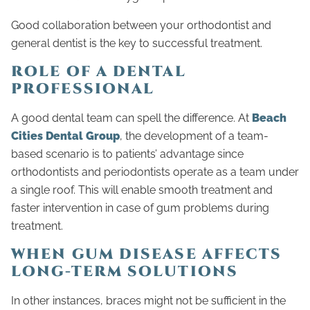
Good collaboration between your orthodontist and
general dentist is the key to successful treatment.
ROLE OF A DENTAL
PROFESSIONAL
A good dental team can spell the difference. At
Beach
Cities Dental Group
, the development of a team-
based scenario is to patients’ advantage since
orthodontists and periodontists operate as a team under
a single roof. This will enable smooth treatment and
faster intervention in case of gum problems during
treatment.
WHEN GUM DISEASE AFFECTS
LONG-TERM SOLUTIONS
In other instances, braces might not be sufficient in the