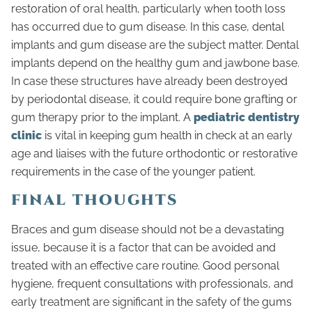
restoration of oral health, particularly when tooth loss
has occurred due to gum disease. In this case, dental
implants and gum disease are the subject matter. Dental
implants depend on the healthy gum and jawbone base.
In case these structures have already been destroyed
by periodontal disease, it could require bone grafting or
gum therapy prior to the implant. A
pediatric dentistry
clinic
is vital in keeping gum health in check at an early
age and liaises with the future orthodontic or restorative
requirements in the case of the younger patient.
FINAL THOUGHTS
Braces and gum disease should not be a devastating
issue, because it is a factor that can be avoided and
treated with an effective care routine. Good personal
hygiene, frequent consultations with professionals, and
early treatment are significant in the safety of the gums