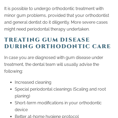
It is possible to undergo orthodontic treatment with
minor gum problems, provided that your orthodontist
and general dentist do it diligently. More severe cases
might need periodontal therapy undertaken.
TREATING GUM DISEASE
DURING ORTHODONTIC CARE
In case you are diagnosed with gum disease under
treatment, the dental team will usually advise the
following:
Increased cleaning
Special periodontal cleanings (Scaling and root
planing)
Short-term modifications in your orthodontic
device
Better at-home hygiene protocol