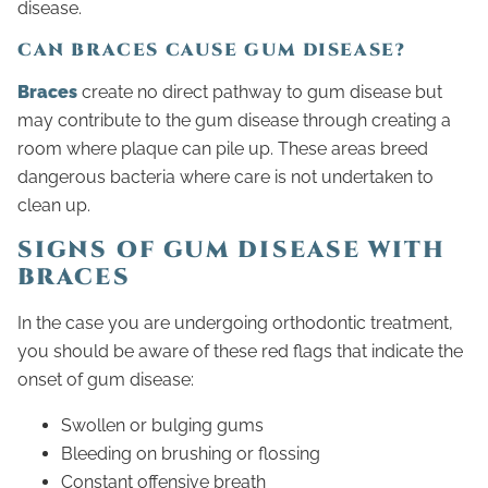
disease.
CAN BRACES CAUSE GUM DISEASE?
Braces
create no direct pathway to gum disease but
may contribute to the gum disease through creating a
room where plaque can pile up. These areas breed
dangerous bacteria where care is not undertaken to
clean up.
SIGNS OF GUM DISEASE WITH
BRACES
In the case you are undergoing orthodontic treatment,
you should be aware of these red flags that indicate the
onset of gum disease:
Swollen or bulging gums
Bleeding on brushing or flossing
Constant offensive breath