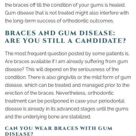
the braces off till the condition of your gums is healed.
Gum disease that is not treated might also interfere with
the long-term success of orthodontic outcomes.
BRACES AND GUM DISEASE:
ARE YOU STILL A CANDIDATE?
The most frequent question posted by some patients is,
Are braces available if I am already suffering from gum
disease? This will depend on the seriousness of the
condition. There is also gingivitis or the mild form of gum
disease, which can be treated and managed prior to the
erection of the braces. Nevertheless, orthodontic
treatment can be postponed in case your periodontal
disease is already in its advanced stages until the gums
and the underlying bone are stabilized.
CAN YOU WEAR BRACES WITH GUM
DISEASE?