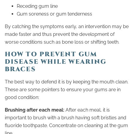
Receding gum line
Gum soreness or gum tenderness
By catching the symptoms early, an intervention may be
made faster and thus prevent the development of
worse conditions such as bone loss or shifting teeth.
HOW TO PREVENT GUM
DISEASE WHILE WEARING
BRACES
The best way to defend it is by keeping the mouth clean.
These are some pointers to ensure your gums are in
good condition:
Brushing after each meal:
After each meal, it is
important to brush with a brush having soft bristles and
fluoride toothpaste. Concentrate on cleaning at the gum
line.