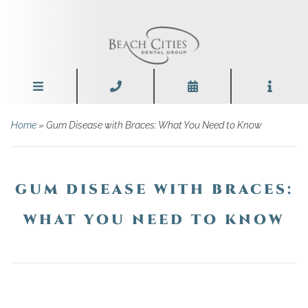
Home
»
Gum Disease with Braces: What You Need to Know
GUM DISEASE WITH BRACES:
WHAT YOU NEED TO KNOW