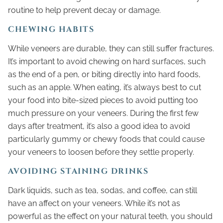
routine to help prevent decay or damage.
CHEWING HABITS
While veneers are durable, they can still suffer fractures.
It’s important to avoid chewing on hard surfaces, such
as the end of a pen, or biting directly into hard foods,
such as an apple. When eating, it’s always best to cut
your food into bite-sized pieces to avoid putting too
much pressure on your veneers. During the first few
days after treatment, it’s also a good idea to avoid
particularly gummy or chewy foods that could cause
your veneers to loosen before they settle properly.
AVOIDING STAINING DRINKS
Dark liquids, such as tea, sodas, and coffee, can still
have an affect on your veneers. While it’s not as
powerful as the effect on your natural teeth, you should