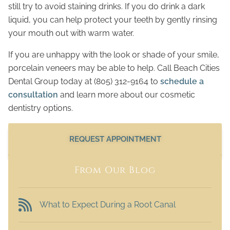
still try to avoid staining drinks. If you do drink a dark
liquid, you can help protect your teeth by gently rinsing
your mouth out with warm water.
If you are unhappy with the look or shade of your smile,
porcelain veneers may be able to help. Call Beach Cities
Dental Group today at (805) 312-9164 to
schedule a
consultation
and learn more about our cosmetic
dentistry options.
REQUEST APPOINTMENT
From Our Blog
What to Expect During a Root Canal