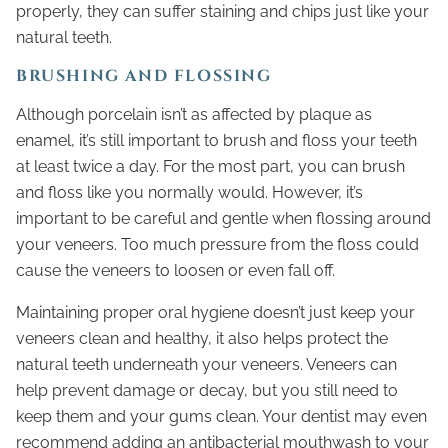
properly, they can suffer staining and chips just like your
natural teeth.
BRUSHING AND FLOSSING
Although porcelain isn’t as affected by plaque as
enamel, it’s still important to brush and floss your teeth
at least twice a day. For the most part, you can brush
and floss like you normally would. However, it’s
important to be careful and gentle when flossing around
your veneers. Too much pressure from the floss could
cause the veneers to loosen or even fall off.
Maintaining proper oral hygiene doesn’t just keep your
veneers clean and healthy, it also helps protect the
natural teeth underneath your veneers. Veneers can
help prevent damage or decay, but you still need to
keep them and your gums clean. Your dentist may even
recommend adding an antibacterial mouthwash to your