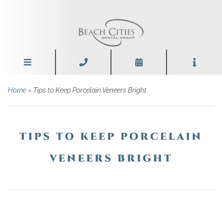
Home
»
Tips to Keep Porcelain Veneers Bright
TIPS TO KEEP PORCELAIN
VENEERS BRIGHT