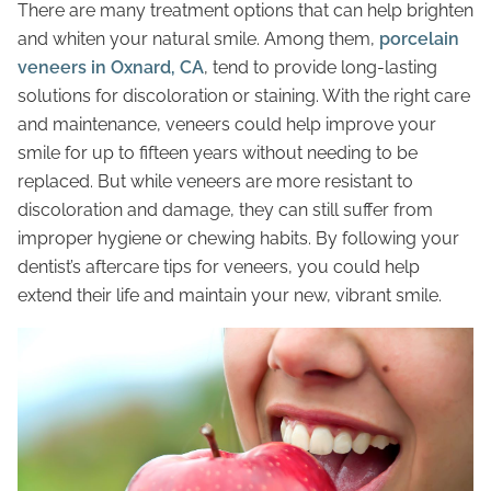
There are many treatment options that can help brighten
and whiten your natural smile. Among them,
porcelain
veneers in Oxnard, CA
, tend to provide long-lasting
solutions for discoloration or staining. With the right care
and maintenance, veneers could help improve your
smile for up to fifteen years without needing to be
replaced. But while veneers are more resistant to
discoloration and damage, they can still suffer from
improper hygiene or chewing habits. By following your
dentist’s aftercare tips for veneers, you could help
extend their life and maintain your new, vibrant smile.