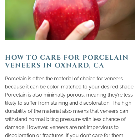
HOW TO CARE FOR PORCELAIN
VENEERS IN OXNARD, CA
Porcelain is often the material of choice for veneers
because it can be color-matched to your desired shade.
Porcelain is also minimally porous, meaning they’re less
likely to suffer from staining and discoloration. The high
durability of the material also means that veneers can
withstand normal biting pressure with less chance of
damage. However, veneers are not impervious to
discoloration or fractures. If you don’t care for them