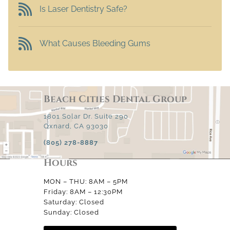
Is Laser Dentistry Safe?
What Causes Bleeding Gums
Beach Cities Dental Group
1801 Solar Dr. Suite 290
Oxnard, CA 93030
(805) 278-8887
Hours
MON – THU: 8AM – 5PM
Friday: 8AM – 12:30PM
Saturday: Closed
Sunday: Closed