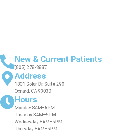
SMILE GALLERY
VIDEO TESTIMONIALS
New & Current Patients
(805) 278-8887
Address
1801 Solar Dr. Suite 290
Oxnard, CA 93030
Hours
Monday 8AM–5PM
Tuesday 8AM–5PM
Wednesday 8AM–5PM
Thursday 8AM–5PM