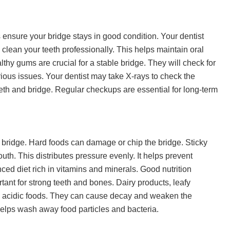
 ensure your bridge stays in good condition. Your dentist
 clean your teeth professionally. This helps maintain oral
thy gums are crucial for a stable bridge. They will check for
ious issues. Your dentist may take X-rays to check the
eth and bridge. Regular checkups are essential for long-term
bridge. Hard foods can damage or chip the bridge. Sticky
uth. This distributes pressure evenly. It helps prevent
ed diet rich in vitamins and minerals. Good nutrition
tant for strong teeth and bones. Dairy products, leafy
d acidic foods. They can cause decay and weaken the
 helps wash away food particles and bacteria.