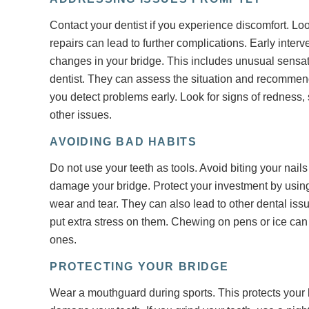
Contact your dentist if you experience discomfort. 
repairs can lead to further complications. Early inter
changes in your bridge. This includes unusual sensat
dentist. They can assess the situation and recommen
you detect problems early. Look for signs of redness,
other issues.
AVOIDING BAD HABITS
Do not use your teeth as tools. Avoid biting your nai
damage your bridge. Protect your investment by using
wear and tear. They can also lead to other dental iss
put extra stress on them. Chewing on pens or ice ca
ones.
PROTECTING YOUR BRIDGE
Wear a mouthguard during sports. This protects your