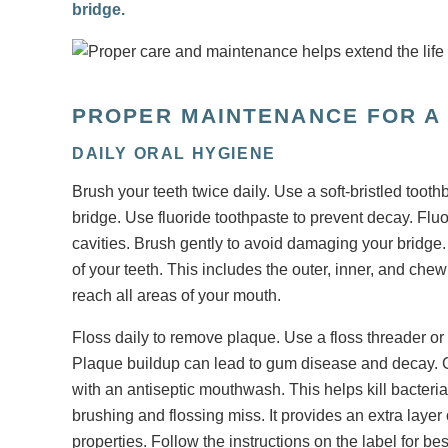
bridge.
PROPER MAINTENANCE FOR A
DAILY ORAL HYGIENE
Brush your teeth twice daily. Use a soft-bristled tooth
bridge. Use fluoride toothpaste to prevent decay. Flu
cavities. Brush gently to avoid damaging your bridge. 
of your teeth. This includes the outer, inner, and che
reach all areas of your mouth.
Floss daily to remove plaque. Use a floss threader or
Plaque buildup can lead to gum disease and decay. C
with an antiseptic mouthwash. This helps kill bacter
brushing and flossing miss. It provides an extra laye
properties. Follow the instructions on the label for bes