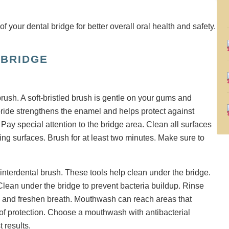
 BRIDGE
brush. A soft-bristled brush is gentle on your gums and
oride strengthens the enamel and helps protect against
Pay special attention to the bridge area. Clean all surfaces
wing surfaces. Brush for at least two minutes. Make sure to
 interdental brush. These tools help clean under the bridge.
lean under the bridge to prevent bacteria buildup. Rinse
ia and freshen breath. Mouthwash can reach areas that
r of protection. Choose a mouthwash with antibacterial
t results.