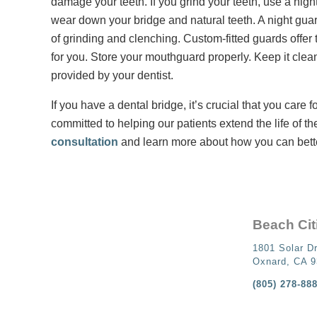
damage your teeth. If you grind your teeth, use a nig
wear down your bridge and natural teeth. A night guar
of grinding and clenching. Custom-fitted guards offer 
for you. Store your mouthguard properly. Keep it clea
provided by your dentist.
If you have a dental bridge, it’s crucial that you care 
committed to helping our patients extend the life of th
consultation
and learn more about how you can bette
Beach Cit
1801 Solar Dr
Oxnard, CA 
(805) 278-88