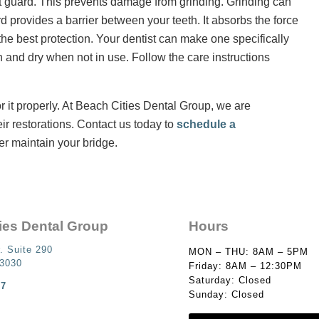
ht guard. This prevents damage from grinding. Grinding can
d provides a barrier between your teeth. It absorbs the force
the best protection. Your dentist can make one specifically
n and dry when not in use. Follow the care instructions
for it properly. At Beach Cities Dental Group, we are
eir restorations. Contact us today to
schedule a
r maintain your bridge.
ies Dental Group
Hours
. Suite 290
MON – THU: 8AM – 5PM
93030
Friday: 8AM – 12:30PM
Saturday: Closed
87
Sunday: Closed