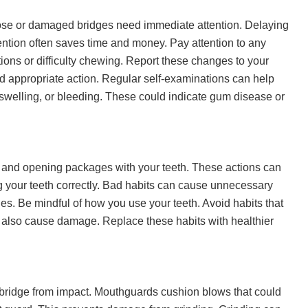
Loose or damaged bridges need immediate attention. Delaying
vention often saves time and money. Pay attention to any
ions or difficulty chewing. Report these changes to your
d appropriate action. Regular self-examinations can help
 swelling, or bleeding. These could indicate gum disease or
ls and opening packages with your teeth. These actions can
 your teeth correctly. Bad habits can cause unnecessary
ues. Be mindful of how you use your teeth. Avoid habits that
n also cause damage. Replace these habits with healthier
 bridge from impact. Mouthguards cushion blows that could