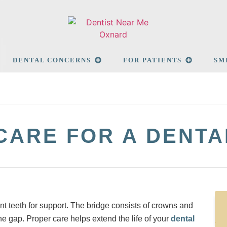
DENTAL CONCERNS
FOR PATIENTS
SM
CARE FOR A DENTA
nt teeth for support. The bridge consists of crowns and
the gap. Proper care helps extend the life of your
dental