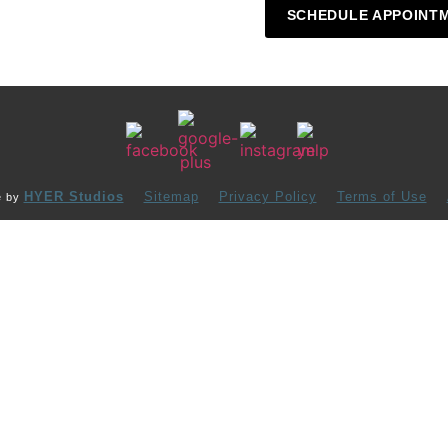
SCHEDULE APPOINT
HYER Studios
Sitemap
Privacy Policy
Terms of Use
e by