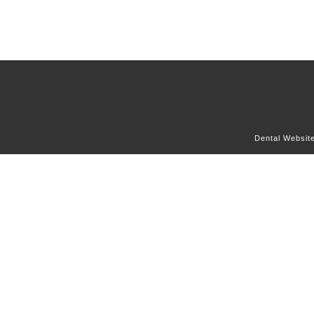
Dental Websit
OUR OFFICE
DENTAL SERVICES
DENTAL CONCERNS
FOR PATIENTS