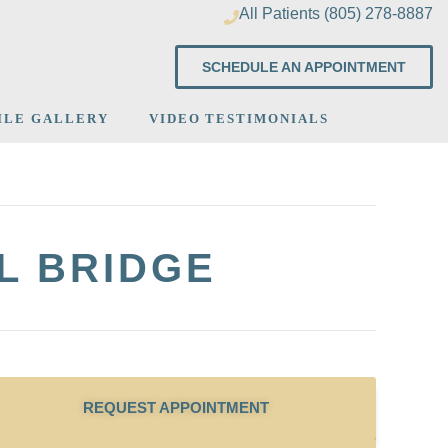
All Patients (805) 278-8887
SCHEDULE AN APPOINTMENT
ILE GALLERY
VIDEO TESTIMONIALS
L BRIDGE
REQUEST APPOINTMENT