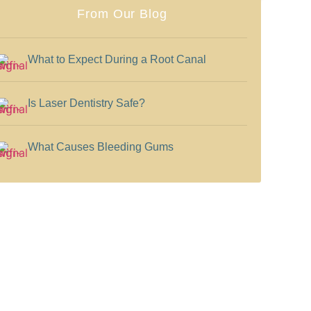
From Our Blog
What to Expect During a Root Canal
Is Laser Dentistry Safe?
What Causes Bleeding Gums