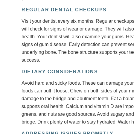
REGULAR DENTAL CHECKUPS
Visit your dentist every six months. Regular checkups
will check for signs of wear or damage. They will also
health. Your dentist will also examine your gums. Heal
signs of gum disease. Early detection can prevent ser
underlying bone. The bone structure supports your te
success.
DIETARY CONSIDERATIONS
Avoid hard and sticky foods. These can damage your 
foods can pull it loose. Chew on both sides of your mo
damage to the bridge and abutment teeth. Eat a balanc
supports oral health. Calcium and vitamin D are impor
greens, and nuts are good sources. Avoid sugary an
bridge. Drink plenty of water to stay hydrated. Water
ADDRESSING ISSUES PROMPTLY