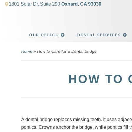
1801 Solar Dr. Suite 290
Oxnard, CA 93030
OUR OFFICE
DENTAL SERVICES
Home
»
How to Care for a Dental Bridge
HOW TO 
A dental bridge replaces missing teeth. It uses adjace
pontics. Crowns anchor the bridge, while pontics fill 