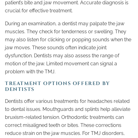
patient’s bite and jaw movement. Accurate diagnosis is
crucial for effective treatment.
During an examination, a dentist may palpate the jaw
muscles. They check for tenderness or swelling. They
may also listen for clicking or popping sounds when the
jaw moves. These sounds often indicate joint
dysfunction. Dentists may also assess the range of
motion of the jaw. Limited movement can signal a
problem with the TMJ.
TREATMENT OPTIONS OFFERED BY
DENTISTS
Dentists offer various treatments for headaches related
to dental issues. Mouthguards and splints help alleviate
bruxism-related tension. Orthodontic treatments can
correct misaligned teeth or bites. These corrections
reduce strain on the jaw muscles. For TMJ disorders,