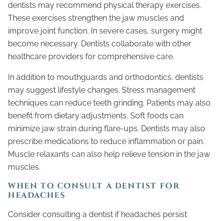
dentists may recommend physical therapy exercises.
These exercises strengthen the jaw muscles and
improve joint function. In severe cases, surgery might
become necessary. Dentists collaborate with other
healthcare providers for comprehensive care.
In addition to mouthguards and orthodontics, dentists
may suggest lifestyle changes. Stress management
techniques can reduce teeth grinding. Patients may also
benefit from dietary adjustments. Soft foods can
minimize jaw strain during flare-ups. Dentists may also
prescribe medications to reduce inflammation or pain.
Muscle relaxants can also help relieve tension in the jaw
muscles.
WHEN TO CONSULT A DENTIST FOR
HEADACHES
Consider consulting a dentist if headaches persist