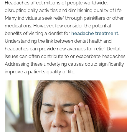
Headaches affect millions of people worldwide,
disrupting daily activities and diminishing quality of life.
Many individuals seek relief through painkillers or other
medications. However, few consider the potential
benefits of visiting a dentist for
headache treatment
.
Understanding the link between dental health and
headaches can provide new avenues for relief. Dental
issues can often contribute to or exacerbate headaches.
Addressing these underlying causes could significantly
improve a patient’s quality of life.