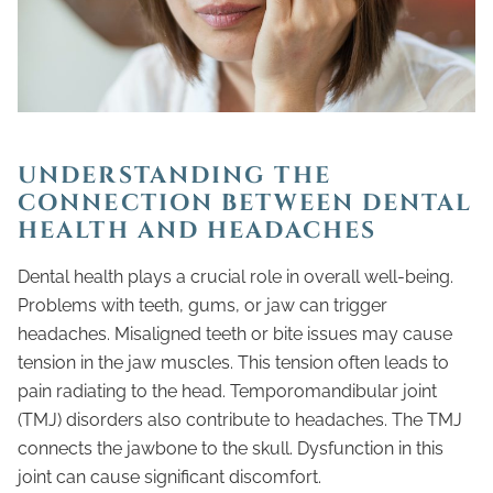
UNDERSTANDING THE
CONNECTION BETWEEN DENTAL
HEALTH AND HEADACHES
Dental health plays a crucial role in overall well-being.
Problems with teeth, gums, or jaw can trigger
headaches. Misaligned teeth or bite issues may cause
tension in the jaw muscles. This tension often leads to
pain radiating to the head. Temporomandibular joint
(TMJ) disorders also contribute to headaches. The TMJ
connects the jawbone to the skull. Dysfunction in this
joint can cause significant discomfort.