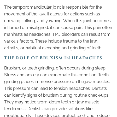
The temporomandibular joint is responsible for the
movement of the jaw. It allows for actions such as
chewing, talking, and yawning. When this joint becomes
inflamed or misaligned, it can cause pain. This pain often
manifests as headaches. TMJ disorders can result from
various factors. These include trauma to the jaw,
arthritis, or habitual clenching and grinding of teeth.
THE ROLE OF BRUXISM IN HEADACHES
Bruxism, or teeth grinding, often occurs during sleep.
Stress and anxiety can exacerbate this condition. Teeth
grinding places immense pressure on the jaw muscles.
This pressure can lead to tension headaches. Dentists
can identify signs of bruxism during routine check-ups.
They may notice worn-down teeth or jaw muscle
tenderness. Dentists can provide solutions like
mouthguards. These devices protect teeth and reduce