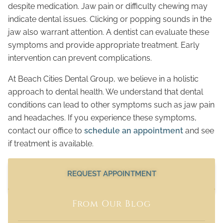
despite medication. Jaw pain or difficulty chewing may
indicate dental issues. Clicking or popping sounds in the
jaw also warrant attention. A dentist can evaluate these
symptoms and provide appropriate treatment. Early
intervention can prevent complications.
At Beach Cities Dental Group, we believe in a holistic
approach to dental health. We understand that dental
conditions can lead to other symptoms such as jaw pain
and headaches. If you experience these symptoms,
contact our office to
schedule an appointment
and see
if treatment is available.
REQUEST APPOINTMENT
From Our Blog