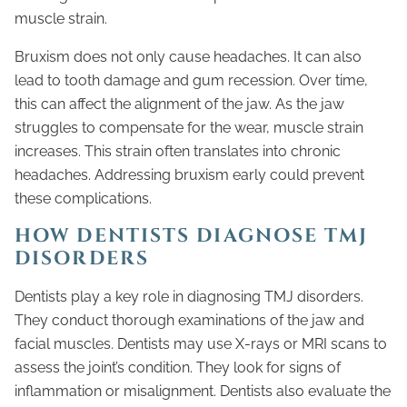
muscle strain.
Bruxism does not only cause headaches. It can also
lead to tooth damage and gum recession. Over time,
this can affect the alignment of the jaw. As the jaw
struggles to compensate for the wear, muscle strain
increases. This strain often translates into chronic
headaches. Addressing bruxism early could prevent
these complications.
HOW DENTISTS DIAGNOSE TMJ
DISORDERS
Dentists play a key role in diagnosing TMJ disorders.
They conduct thorough examinations of the jaw and
facial muscles. Dentists may use X-rays or MRI scans to
assess the joint’s condition. They look for signs of
inflammation or misalignment. Dentists also evaluate the