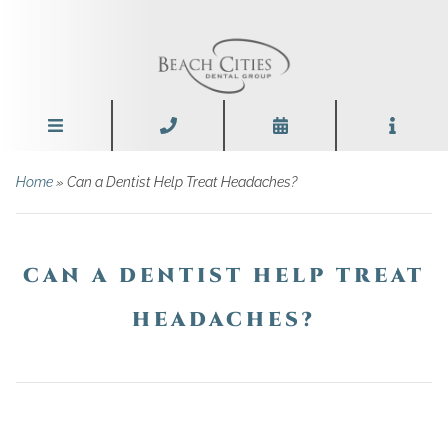
Home
»
Can a Dentist Help Treat Headaches?
CAN A DENTIST HELP TREAT
HEADACHES?