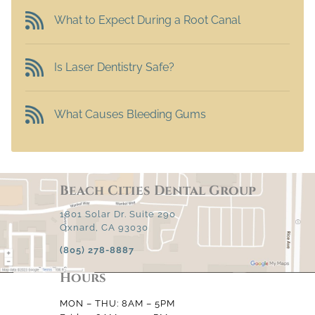
What to Expect During a Root Canal
Is Laser Dentistry Safe?
What Causes Bleeding Gums
Beach Cities Dental Group
1801 Solar Dr. Suite 290
Oxnard, CA 93030
(805) 278-8887
Hours
MON – THU: 8AM – 5PM