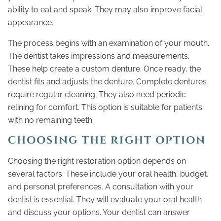
ability to eat and speak. They may also improve facial
appearance.
The process begins with an examination of your mouth.
The dentist takes impressions and measurements.
These help create a custom denture. Once ready, the
dentist fits and adjusts the denture. Complete dentures
require regular cleaning. They also need periodic
relining for comfort. This option is suitable for patients
with no remaining teeth.
CHOOSING THE RIGHT OPTION
Choosing the right restoration option depends on
several factors. These include your oral health, budget,
and personal preferences. A consultation with your
dentist is essential. They will evaluate your oral health
and discuss your options. Your dentist can answer