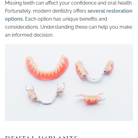
Missing teeth can affect your confidence and oral health.
Fortunately, modern dentistry offers
several restoration
options.
Each option has unique benefits and
considerations. Understanding these can help you make
an informed decision.