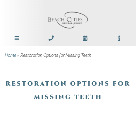
Home
»
Restoration Options for Missing Teeth
RESTORATION OPTIONS FOR
MISSING TEETH