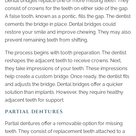
Dental bridges replace one or more missing teeth. They
consist of crowns for the teeth on either side of the gap.
A false tooth, known as a pontic, fills the gap. The dentist
cements the bridge in place. Dental bridges could
restore your smile and improve chewing. They may also
prevent remaining teeth from shifting.
The process begins with tooth preparation. The dentist
reshapes the adjacent teeth to receive crowns. Next,
they take impressions of your teeth. These impressions
help create a custom bridge. Once ready, the dentist fits
and adjusts the bridge. Dental bridges offer a quicker
solution than implants. However, they require healthy
adjacent teeth for support.
PARTIAL DENTURES
Partial dentures offer a removable option for missing
teeth. They consist of replacement teeth attached to a