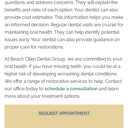
questions and address concerns. They will explain the
benefits and risks of each option. Your dentist can also
provide cost estimates. This information helps you make
an informed decision. Regular dental visits are crucial for
maintaining oral health. They can help identify potential
issues early. Your dentist can also provide guidance on
proper care for restorations.
At Beach Cities Dental Group, we are committed to your
oral health. If you have missing teeth, you could be at a
higher risk of developing worsening dental conditions.
We offer a range of restorative services to help. Contact
our office today to
schedule a consultation
and learn
more about your treatment options.
REQUEST APPOINTMENT