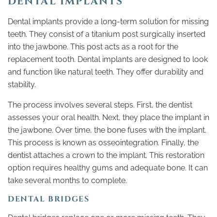
DENTAL IMPLANTS
Dental implants provide a long-term solution for missing
teeth. They consist of a titanium post surgically inserted
into the jawbone. This post acts as a root for the
replacement tooth. Dental implants are designed to look
and function like natural teeth. They offer durability and
stability.
The process involves several steps. First, the dentist
assesses your oral health. Next, they place the implant in
the jawbone. Over time, the bone fuses with the implant.
This process is known as osseointegration. Finally, the
dentist attaches a crown to the implant. This restoration
option requires healthy gums and adequate bone. It can
take several months to complete.
DENTAL BRIDGES