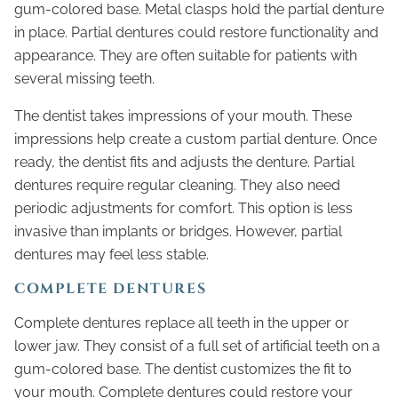
gum-colored base. Metal clasps hold the partial denture
in place. Partial dentures could restore functionality and
appearance. They are often suitable for patients with
several missing teeth.
The dentist takes impressions of your mouth. These
impressions help create a custom partial denture. Once
ready, the dentist fits and adjusts the denture. Partial
dentures require regular cleaning. They also need
periodic adjustments for comfort. This option is less
invasive than implants or bridges. However, partial
dentures may feel less stable.
COMPLETE DENTURES
Complete dentures replace all teeth in the upper or
lower jaw. They consist of a full set of artificial teeth on a
gum-colored base. The dentist customizes the fit to
your mouth. Complete dentures could restore your