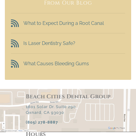
From Our Blog
What to Expect During a Root Canal
Is Laser Dentistry Safe?
What Causes Bleeding Gums
Beach Cities Dental Group
1801 Solar Dr. Suite 290
Oxnard, CA 93030
(805) 278-8887
Hours