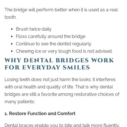
The bridge will perform better when it is used as a real
tooth.
Brush twice daily
Floss carefully around the bridge
Continue to see the dentist regularly.
Chewing ice or very tough food is not advised.
WHY DENTAL BRIDGES WORK
FOR EVERYDAY SMILES
Losing teeth does not just harm the looks; it interferes
with oral health and quality of life. That is why dental
bridges are still a favorite among restorative choices of
many patients:
1. Restore Function and Comfort
Dental braces enable you to bite and talk more fluently,