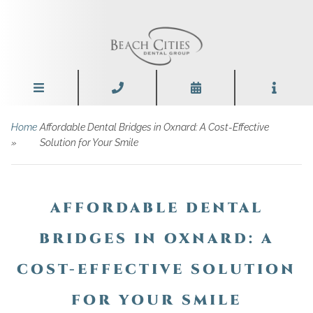
Home
Affordable Dental Bridges in Oxnard: A Cost-Effective
»
Solution for Your Smile
AFFORDABLE DENTAL
BRIDGES IN OXNARD: A
COST-EFFECTIVE SOLUTION
FOR YOUR SMILE