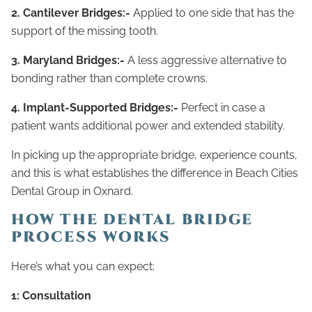
2. Cantilever Bridges:-
Applied to one side that has the
support of the missing tooth.
3. Maryland Bridges:-
A less aggressive alternative to
bonding rather than complete crowns.
4. Implant-Supported Bridges:-
Perfect in case a
patient wants additional power and extended stability.
In picking up the appropriate bridge, experience counts,
and this is what establishes the difference in Beach Cities
Dental Group in Oxnard.
HOW THE DENTAL BRIDGE
PROCESS WORKS
Here’s what you can expect:
1: Consultation