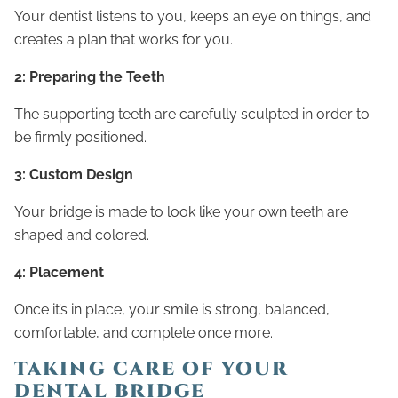
Your dentist listens to you, keeps an eye on things, and
creates a plan that works for you.
2: Preparing the Teeth
The supporting teeth are carefully sculpted in order to
be firmly positioned.
3: Custom Design
Your bridge is made to look like your own teeth are
shaped and colored.
4: Placement
Once it’s in place, your smile is strong, balanced,
comfortable, and complete once more.
TAKING CARE OF YOUR
DENTAL BRIDGE