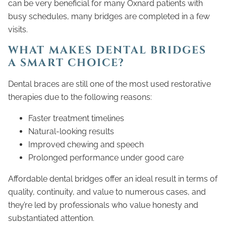
can be very beneficial for many Oxnard patients with
busy schedules, many bridges are completed in a few
visits.
WHAT MAKES DENTAL BRIDGES
A SMART CHOICE?
Dental braces are still one of the most used restorative
therapies due to the following reasons:
Faster treatment timelines
Natural-looking results
Improved chewing and speech
Prolonged performance under good care
Affordable dental bridges offer an ideal result in terms of
quality, continuity, and value to numerous cases, and
they’re led by professionals who value honesty and
substantiated attention.