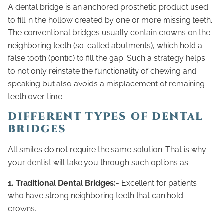
A dental bridge is an anchored prosthetic product used
to fill in the hollow created by one or more missing teeth.
The conventional bridges usually contain crowns on the
neighboring teeth (so-called abutments), which hold a
false tooth (pontic) to fill the gap. Such a strategy helps
to not only reinstate the functionality of chewing and
speaking but also avoids a misplacement of remaining
teeth over time.
DIFFERENT TYPES OF DENTAL
BRIDGES
All smiles do not require the same solution. That is why
your dentist will take you through such options as:
1. Traditional Dental Bridges:-
Excellent for patients
who have strong neighboring teeth that can hold
crowns.