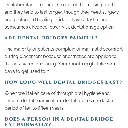
Dental implants replace the root of the missing tooth,
and they tend to last longer, though they need surgery
and prolonged healing. Bridges have a faster, and
sometimes cheaper, fewer-visit dental bridge option.
ARE DENTAL BRIDGES PAINFUL?
The majority of patients complain of minimal discomfort
during placement because anesthetics are applied to
the area when preparing. Your mouth might take some
days to get used to it.
HOW LONG WILL DENTAL BRIDGES LAST?
When well taken care of through oral hygiene and
regular dental examination, dental braces can last a
period of ten to fifteen years.
DOES A PERSON IN A DENTAL BRIDGE
EAT NORMALLY?