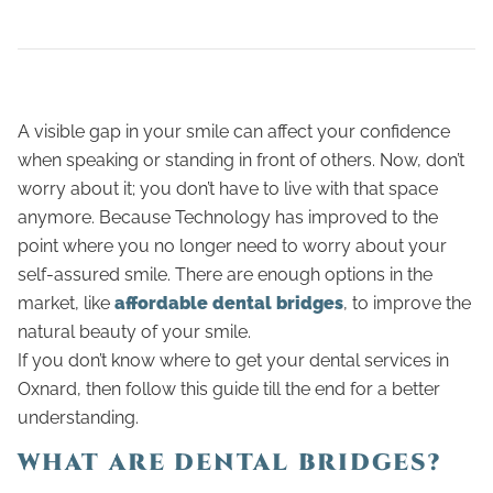
A visible gap in your smile can affect your confidence
when speaking or standing in front of others. Now, don’t
worry about it; you don’t have to live with that space
anymore. Because Technology has improved to the
point where you no longer need to worry about your
self-assured smile. There are enough options in the
market, like
affordable dental bridges
, to improve the
natural beauty of your smile.
If you don’t know where to get your dental services in
Oxnard, then follow this guide till the end for a better
understanding.
WHAT ARE DENTAL BRIDGES?