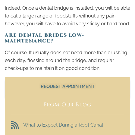
Indeed. Once a dental bridge is installed, you will be able
to eat a large range of foodstuffs without any pain;
however, you will have to avoid very sticky or hard food.
ARE DENTAL BRIDES LOW-
MAINTENANCE?
Of course. It usually does not need more than brushing
each day, flossing around the bridge, and regular
check-ups to maintain it on good condition
REQUEST APPOINTMENT
From Our Blog
What to Expect During a Root Canal