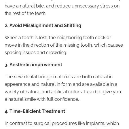
have a natural bite, and reduce unnecessary stress on
the rest of the teeth.
2. Avoid Misalignment and Shifting
When a tooth is lost, the neighboring teeth cock or
move in the direction of the missing tooth, which causes
spacing issues and crowding.
3. Aesthetic improvement
The new dental bridge materials are both natural in
appearance and natural in form and are available in a
variety of natural and artificial colors, fused to give you
a natural smile with full confidence.
4. Time-Efficient Treatment
In contrast to surgical procedures like implants, which