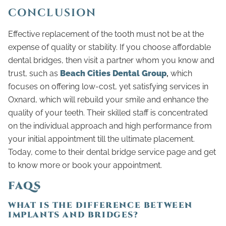
CONCLUSION
Effective replacement of the tooth must not be at the
expense of quality or stability. If you choose affordable
dental bridges, then visit a partner whom you know and
trust, such as
Beach Cities Dental Group
,
which
focuses on offering low-cost, yet satisfying services in
Oxnard, which will rebuild your smile and enhance the
quality of your teeth. Their skilled staff is concentrated
on the individual approach and high performance from
your initial appointment till the ultimate placement.
Today, come to their dental bridge service page and get
to know more or book your appointment.
FAQS
WHAT IS THE DIFFERENCE BETWEEN
IMPLANTS AND BRIDGES?