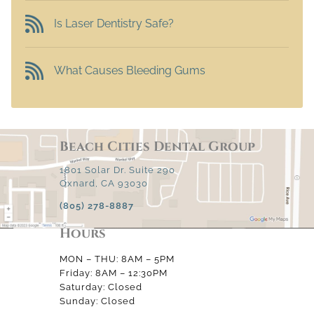
Is Laser Dentistry Safe?
What Causes Bleeding Gums
Beach Cities Dental Group
1801 Solar Dr. Suite 290
Oxnard, CA 93030
(805) 278-8887
Hours
MON – THU: 8AM – 5PM
Friday: 8AM – 12:30PM
Saturday: Closed
Sunday: Closed