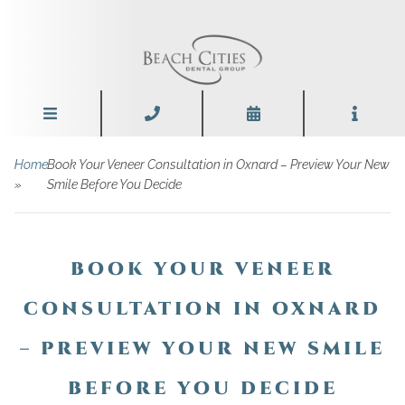
Home
Book Your Veneer Consultation in Oxnard – Preview Your New
»
Smile Before You Decide
BOOK YOUR VENEER
CONSULTATION IN OXNARD
– PREVIEW YOUR NEW SMILE
BEFORE YOU DECIDE