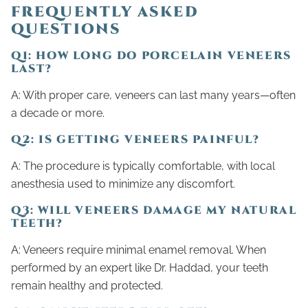
FREQUENTLY ASKED
QUESTIONS
Q1: HOW LONG DO PORCELAIN VENEERS
LAST?
A: With proper care, veneers can last many years—often
a decade or more.
Q2: IS GETTING VENEERS PAINFUL?
A: The procedure is typically comfortable, with local
anesthesia used to minimize any discomfort.
Q3: WILL VENEERS DAMAGE MY NATURAL
TEETH?
A: Veneers require minimal enamel removal. When
performed by an expert like Dr. Haddad, your teeth
remain healthy and protected.