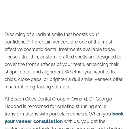
Dreaming of a radiant smile that boosts your
confidence? Porcelain veneers are one of the most
effective cosmetic dental treatments available today.
These ultra-thin, custom-crafted shells are designed to
cover the front surfaces of your teeth, enhancing their
shape, color, and alignment. Whether you want to fix
chips, close gaps, or brighten a dull smile, veneers offer
a natural, long-lasting solution.
At Beach Cities Dental Group in Oxnard, Dr. Georgia
Haddad is renowned for creating stunning smile
transformations with porcelain veneers. When you
book
your veneer consultation
with us, you get the
exclusive opportunity to preview your new smile before