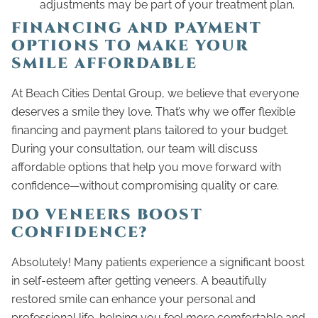
adjustments may be part of your treatment plan.
FINANCING AND PAYMENT
OPTIONS TO MAKE YOUR
SMILE AFFORDABLE
At Beach Cities Dental Group, we believe that everyone
deserves a smile they love. That’s why we offer flexible
financing and payment plans tailored to your budget.
During your consultation, our team will discuss
affordable options that help you move forward with
confidence—without compromising quality or care.
DO VENEERS BOOST
CONFIDENCE?
Absolutely! Many patients experience a significant boost
in self-esteem after getting veneers. A beautifully
restored smile can enhance your personal and
professional life, helping you feel more comfortable and