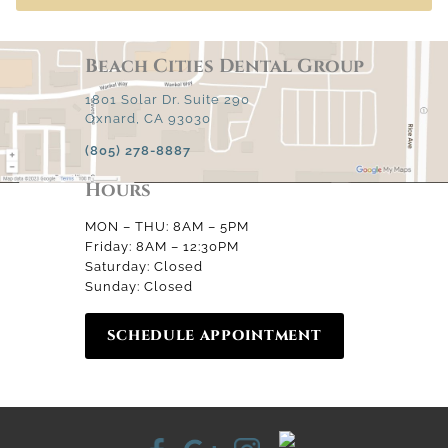
Beach Cities Dental Group
1801 Solar Dr. Suite 290
Oxnard, CA 93030
(805) 278-8887
Hours
MON – THU: 8AM – 5PM
Friday: 8AM – 12:30PM
Saturday: Closed
Sunday: Closed
SCHEDULE APPOINTMENT