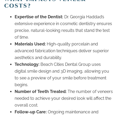
COSTS?
Expertise of the Dentist:
Dr. Georgia Haddad’s
extensive experience in cosmetic dentistry ensures
precise, natural-looking results that stand the test
of time.
Materials Used:
High-quality porcelain and
advanced fabrication techniques deliver superior
aesthetics and durability.
Technology:
Beach Cities Dental Group uses
digital smile design and 3D imaging, allowing you
to see a preview of your smile before treatment
begins.
Number of Teeth Treated:
The number of veneers
needed to achieve your desired look will affect the
overall cost.
Follow-up Care:
Ongoing maintenance and