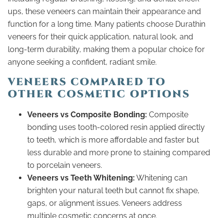
ups, these veneers can maintain their appearance and
function for a long time. Many patients choose Durathin
veneers for their quick application, natural look, and
long-term durability, making them a popular choice for
anyone seeking a confident, radiant smile.
VENEERS COMPARED TO
OTHER COSMETIC OPTIONS
Veneers vs Composite Bonding:
Composite
bonding uses tooth-colored resin applied directly
to teeth, which is more affordable and faster but
less durable and more prone to staining compared
to porcelain veneers.
Veneers vs Teeth Whitening:
Whitening can
brighten your natural teeth but cannot fix shape,
gaps, or alignment issues. Veneers address
multiple cosmetic concerns at once.