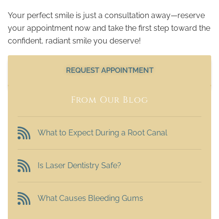
Your perfect smile is just a consultation away—reserve
your appointment now and take the first step toward the
confident, radiant smile you deserve!
REQUEST APPOINTMENT
From Our Blog
What to Expect During a Root Canal
Is Laser Dentistry Safe?
What Causes Bleeding Gums