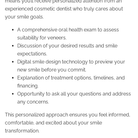
means you’ll receive personalized attention from an
experienced cosmetic dentist who truly cares about
your smile goals.
A comprehensive oral health exam to assess
suitability for veneers.
Discussion of your desired results and smile
expectations.
Digital smile design technology to preview your
new smile before you commit.
Explanation of treatment options, timelines, and
financing.
Opportunity to ask all your questions and address
any concerns.
This personalized approach ensures you feel informed,
comfortable, and excited about your smile
transformation.