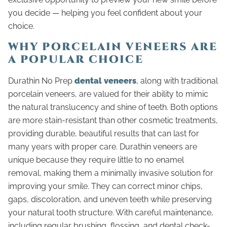
you decide — helping you feel confident about your
choice.
WHY PORCELAIN VENEERS ARE
A POPULAR CHOICE
Durathin No Prep
dental veneers
, along with traditional
porcelain veneers, are valued for their ability to mimic
the natural translucency and shine of teeth. Both options
are more stain-resistant than other cosmetic treatments,
providing durable, beautiful results that can last for
many years with proper care. Durathin veneers are
unique because they require little to no enamel
removal, making them a minimally invasive solution for
improving your smile. They can correct minor chips,
gaps, discoloration, and uneven teeth while preserving
your natural tooth structure. With careful maintenance,
including regular brushing, flossing, and dental check-