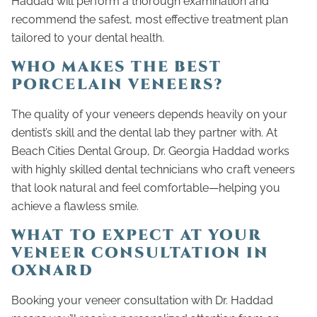
Haddad will perform a thorough examination and
recommend the safest, most effective treatment plan
tailored to your dental health.
WHO MAKES THE BEST
PORCELAIN VENEERS?
The quality of your veneers depends heavily on your
dentist’s skill and the dental lab they partner with. At
Beach Cities Dental Group, Dr. Georgia Haddad works
with highly skilled dental technicians who craft veneers
that look natural and feel comfortable—helping you
achieve a flawless smile.
WHAT TO EXPECT AT YOUR
VENEER CONSULTATION IN
OXNARD
Booking your veneer consultation with Dr. Haddad