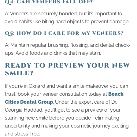
Q4: CAN VENEERS FALL OFF?
A: Veneers are securely bonded, but it’s important to
avoid habits like biting hard objects to prevent damage.
Q5: HOW DO I CARE FOR MY VENEERS?
A: Maintain regular brushing, flossing, and dental check-
ups. Avoid foods and drinks that may stain.
READY TO PREVIEW YOUR NEW
SMILE?
If you’re in Oxnard and want a smile makeover you can
trust, book your veneer consultation today at
Beach
Cities Dental Group
. Under the expert care of Dr.
Georgia Haddad, you’ll get to see a preview of your
stunning new smile before you decide—eliminating
uncertainty and making your cosmetic journey exciting
and stress-free.