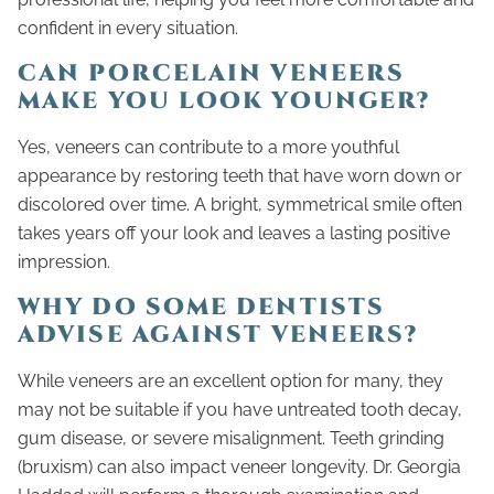
confident in every situation.
CAN PORCELAIN VENEERS
MAKE YOU LOOK YOUNGER?
Yes, veneers can contribute to a more youthful
appearance by restoring teeth that have worn down or
discolored over time. A bright, symmetrical smile often
takes years off your look and leaves a lasting positive
impression.
WHY DO SOME DENTISTS
ADVISE AGAINST VENEERS?
While veneers are an excellent option for many, they
may not be suitable if you have untreated tooth decay,
gum disease, or severe misalignment. Teeth grinding
(bruxism) can also impact veneer longevity. Dr. Georgia