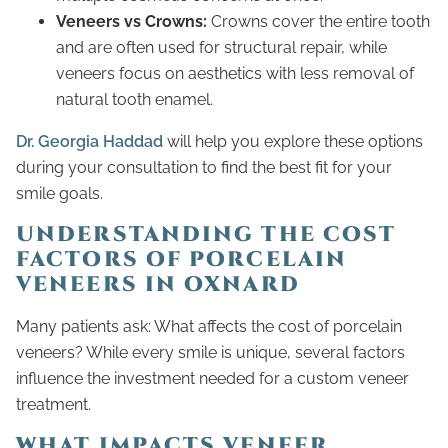
Veneers vs Crowns:
Crowns cover the entire tooth
and are often used for structural repair, while
veneers focus on aesthetics with less removal of
natural tooth enamel.
Dr. Georgia Haddad
will help you explore these options
during your consultation to find the best fit for your
smile goals.
UNDERSTANDING THE COST
FACTORS OF PORCELAIN
VENEERS IN OXNARD
Many patients ask: What affects the cost of porcelain
veneers? While every smile is unique, several factors
influence the investment needed for a custom veneer
treatment.
WHAT IMPACTS VENEER