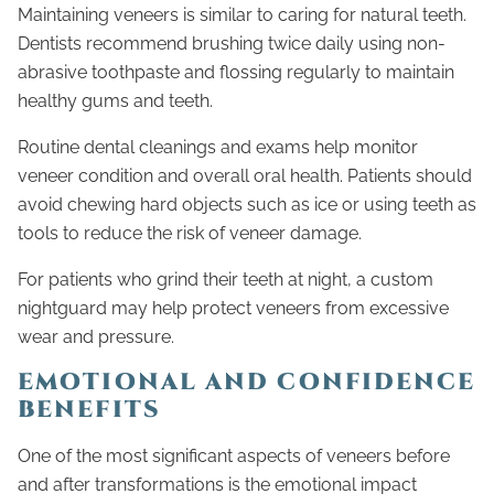
Maintaining veneers is similar to caring for natural teeth.
Dentists recommend brushing twice daily using non-
abrasive toothpaste and flossing regularly to maintain
healthy gums and teeth.
Routine dental cleanings and exams help monitor
veneer condition and overall oral health. Patients should
avoid chewing hard objects such as ice or using teeth as
tools to reduce the risk of veneer damage.
For patients who grind their teeth at night, a custom
nightguard may help protect veneers from excessive
wear and pressure.
EMOTIONAL AND CONFIDENCE
BENEFITS
One of the most significant aspects of veneers before
and after transformations is the emotional impact