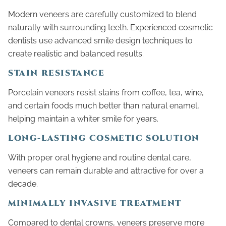
Modern veneers are carefully customized to blend
naturally with surrounding teeth. Experienced cosmetic
dentists use advanced smile design techniques to
create realistic and balanced results.
STAIN RESISTANCE
Porcelain veneers resist stains from coffee, tea, wine,
and certain foods much better than natural enamel,
helping maintain a whiter smile for years.
LONG-LASTING COSMETIC SOLUTION
With proper oral hygiene and routine dental care,
veneers can remain durable and attractive for over a
decade.
MINIMALLY INVASIVE TREATMENT
Compared to dental crowns, veneers preserve more