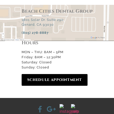
Beach Cities Dental Group
1801 Solar Dr. Suite 290
Oxnard, CA 93030
(805) 278-8887
Hours
MON – THU: 8AM – 5PM
Friday: 8AM – 12:30PM
Saturday: Closed
Sunday: Closed
SCHEDULE APPOINTMENT