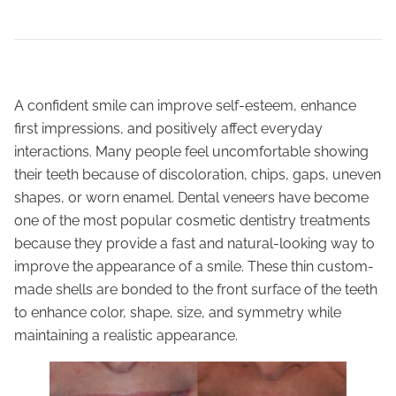
A confident smile can improve self-esteem, enhance
first impressions, and positively affect everyday
interactions. Many people feel uncomfortable showing
their teeth because of discoloration, chips, gaps, uneven
shapes, or worn enamel. Dental veneers have become
one of the most popular cosmetic dentistry treatments
because they provide a fast and natural-looking way to
improve the appearance of a smile. These thin custom-
made shells are bonded to the front surface of the teeth
to enhance color, shape, size, and symmetry while
maintaining a realistic appearance.