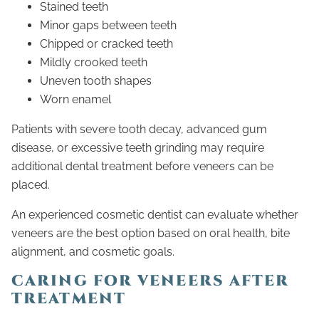
Stained teeth
Minor gaps between teeth
Chipped or cracked teeth
Mildly crooked teeth
Uneven tooth shapes
Worn enamel
Patients with severe tooth decay, advanced gum
disease, or excessive teeth grinding may require
additional dental treatment before veneers can be
placed.
An experienced cosmetic dentist can evaluate whether
veneers are the best option based on oral health, bite
alignment, and cosmetic goals.
CARING FOR VENEERS AFTER
TREATMENT