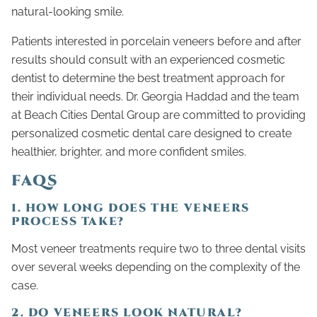
natural-looking smile.
Patients interested in porcelain veneers before and after
results should consult with an experienced cosmetic
dentist to determine the best treatment approach for
their individual needs. Dr. Georgia Haddad and the team
at Beach Cities Dental Group are committed to providing
personalized cosmetic dental care designed to create
healthier, brighter, and more confident smiles.
FAQS
1. HOW LONG DOES THE VENEERS
PROCESS TAKE?
Most veneer treatments require two to three dental visits
over several weeks depending on the complexity of the
case.
2. DO VENEERS LOOK NATURAL?