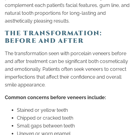
complement each patient’s facial features, gum line, and
natural tooth proportions for long-lasting and
aesthetically pleasing results.
THE TRANSFORMATION:
BEFORE AND AFTER
The transformation seen with porcelain veneers before
and after treatment can be significant both cosmetically
and emotionally. Patients often seek veneers to correct
imperfections that affect their confidence and overall
smile appearance.
Common concerns before veneers include:
Stained or yellow teeth
Chipped or cracked teeth
Small gaps between teeth
Uneven or worn enamel