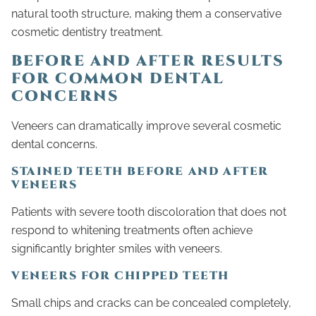
natural tooth structure, making them a conservative
cosmetic dentistry treatment.
BEFORE AND AFTER RESULTS
FOR COMMON DENTAL
CONCERNS
Veneers can dramatically improve several cosmetic
dental concerns.
STAINED TEETH BEFORE AND AFTER
VENEERS
Patients with severe tooth discoloration that does not
respond to whitening treatments often achieve
significantly brighter smiles with veneers.
VENEERS FOR CHIPPED TEETH
Small chips and cracks can be concealed completely,