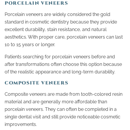
PORCELAIN VENEERS
Porcelain veneers are widely considered the gold
standard in cosmetic dentistry because they provide
excellent durability, stain resistance, and natural
aesthetics. With proper care, porcelain veneers can last
10 to 15 years or longer.
Patients searching for porcelain veneers before and
after transformations often choose this option because
of the realistic appearance and long-term durability.
COMPOSITE VENEERS
Composite veneers are made from tooth-colored resin
material and are generally more affordable than
porcelain veneers. They can often be completed in a
single dental visit and still provide noticeable cosmetic
improvements.