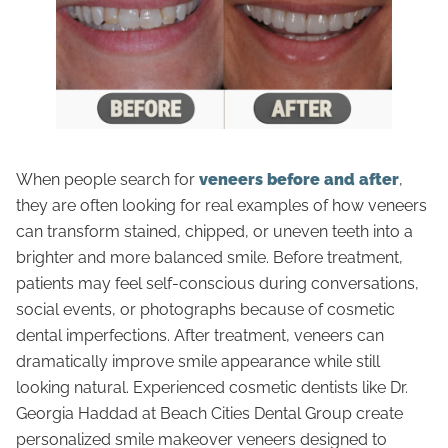
When people search for
veneers before and after
,
they are often looking for real examples of how veneers
can transform stained, chipped, or uneven teeth into a
brighter and more balanced smile. Before treatment,
patients may feel self-conscious during conversations,
social events, or photographs because of cosmetic
dental imperfections. After treatment, veneers can
dramatically improve smile appearance while still
looking natural. Experienced cosmetic dentists like Dr.
Georgia Haddad at Beach Cities Dental Group create
personalized smile makeover veneers designed to