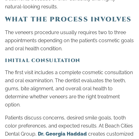
natural-looking results.
WHAT THE PROCESS INVOLVES
The veneers procedure usually requires two to three
appointments depending on the patient’s cosmetic goals
and oral health condition.
INITIAL CONSULTATION
The first visit includes a complete cosmetic consultation
and oral examination. The dentist evaluates the teeth,
gums, bite alignment, and overall oral health to
determine whether veneers are the right treatment
option.
Patients discuss concerns, desired smile goals, tooth
color preferences, and expected results. At Beach Cities
Dental Group,
Dr. Georgia Haddad
creates customized