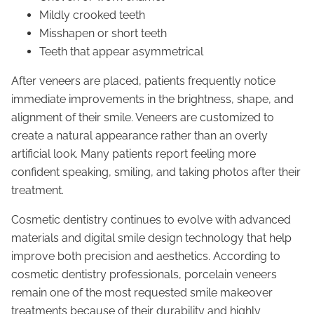
Mildly crooked teeth
Misshapen or short teeth
Teeth that appear asymmetrical
After veneers are placed, patients frequently notice
immediate improvements in the brightness, shape, and
alignment of their smile. Veneers are customized to
create a natural appearance rather than an overly
artificial look. Many patients report feeling more
confident speaking, smiling, and taking photos after their
treatment.
Cosmetic dentistry continues to evolve with advanced
materials and digital smile design technology that help
improve both precision and aesthetics. According to
cosmetic dentistry professionals, porcelain veneers
remain one of the most requested smile makeover
treatments because of their durability and highly