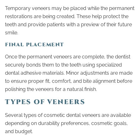
Temporary veneers may be placed while the permanent
restorations are being created. These help protect the
teeth and provide patients with a preview of their future
smile.
FINAL PLACEMENT
Once the permanent veneers are complete, the dentist
securely bonds them to the teeth using specialized
dental adhesive materials. Minor adjustments are made
to ensure proper fit, comfort, and bite alignment before
polishing the veneers for a natural finish.
TYPES OF VENEERS
Several types of cosmetic dental veneers are available
depending on durability preferences, cosmetic goals,
and budget.