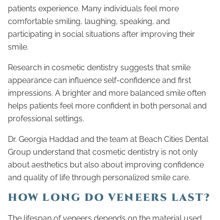
patients experience. Many individuals feel more
comfortable smiling, laughing, speaking, and
participating in social situations after improving their
smile.
Research in cosmetic dentistry suggests that smile
appearance can influence self-confidence and first
impressions. A brighter and more balanced smile often
helps patients feel more confident in both personal and
professional settings.
Dr. Georgia Haddad and the team at Beach Cities Dental
Group understand that cosmetic dentistry is not only
about aesthetics but also about improving confidence
and quality of life through personalized smile care.
HOW LONG DO VENEERS LAST?
The lifespan of veneers depends on the material used