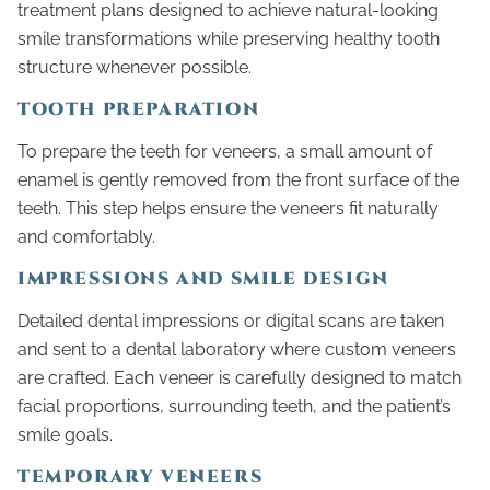
treatment plans designed to achieve natural-looking
smile transformations while preserving healthy tooth
structure whenever possible.
TOOTH PREPARATION
To prepare the teeth for veneers, a small amount of
enamel is gently removed from the front surface of the
teeth. This step helps ensure the veneers fit naturally
and comfortably.
IMPRESSIONS AND SMILE DESIGN
Detailed dental impressions or digital scans are taken
and sent to a dental laboratory where custom veneers
are crafted. Each veneer is carefully designed to match
facial proportions, surrounding teeth, and the patient’s
smile goals.
TEMPORARY VENEERS