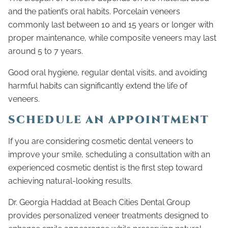
and the patient’s oral habits. Porcelain veneers
commonly last between 10 and 15 years or longer with
proper maintenance, while composite veneers may last
around 5 to 7 years.
Good oral hygiene, regular dental visits, and avoiding
harmful habits can significantly extend the life of
veneers.
SCHEDULE AN APPOINTMENT
If you are considering cosmetic dental veneers to
improve your smile, scheduling a consultation with an
experienced cosmetic dentist is the first step toward
achieving natural-looking results.
Dr. Georgia Haddad at Beach Cities Dental Group
provides personalized veneer treatments designed to