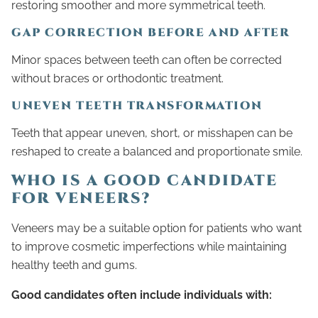
restoring smoother and more symmetrical teeth.
GAP CORRECTION BEFORE AND AFTER
Minor spaces between teeth can often be corrected
without braces or orthodontic treatment.
UNEVEN TEETH TRANSFORMATION
Teeth that appear uneven, short, or misshapen can be
reshaped to create a balanced and proportionate smile.
WHO IS A GOOD CANDIDATE
FOR VENEERS?
Veneers may be a suitable option for patients who want
to improve cosmetic imperfections while maintaining
healthy teeth and gums.
Good candidates often include individuals with: