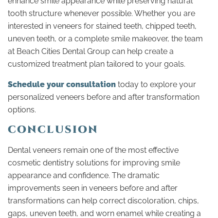
enhance smile appearance while preserving natural
tooth structure whenever possible. Whether you are
interested in veneers for stained teeth, chipped teeth,
uneven teeth, or a complete smile makeover, the team
at Beach Cities Dental Group can help create a
customized treatment plan tailored to your goals.
Schedule your consultation
today to explore your
personalized veneers before and after transformation
options.
CONCLUSION
Dental veneers remain one of the most effective
cosmetic dentistry solutions for improving smile
appearance and confidence. The dramatic
improvements seen in veneers before and after
transformations can help correct discoloration, chips,
gaps, uneven teeth, and worn enamel while creating a