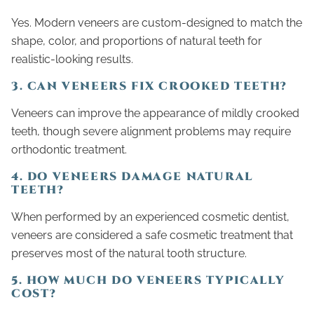
Yes. Modern veneers are custom-designed to match the
shape, color, and proportions of natural teeth for
realistic-looking results.
3. CAN VENEERS FIX CROOKED TEETH?
Veneers can improve the appearance of mildly crooked
teeth, though severe alignment problems may require
orthodontic treatment.
4. DO VENEERS DAMAGE NATURAL
TEETH?
When performed by an experienced cosmetic dentist,
veneers are considered a safe cosmetic treatment that
preserves most of the natural tooth structure.
5. HOW MUCH DO VENEERS TYPICALLY
COST?