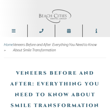
Home
Veneers Before and After: Everything You Need to Know
»
About Smile Transformation
VENEERS BEFORE AND
AFTER: EVERYTHING YOU
NEED TO KNOW ABOUT
SMILE TRANSFORMATION