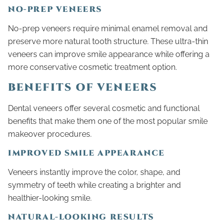
NO-PREP VENEERS
No-prep veneers require minimal enamel removal and
preserve more natural tooth structure. These ultra-thin
veneers can improve smile appearance while offering a
more conservative cosmetic treatment option.
BENEFITS OF VENEERS
Dental veneers offer several cosmetic and functional
benefits that make them one of the most popular smile
makeover procedures.
IMPROVED SMILE APPEARANCE
Veneers instantly improve the color, shape, and
symmetry of teeth while creating a brighter and
healthier-looking smile.
NATURAL-LOOKING RESULTS