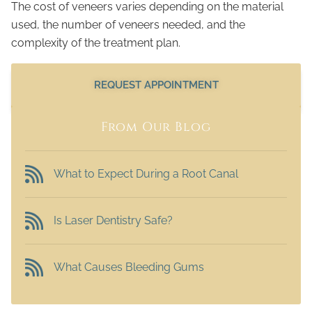
The cost of veneers varies depending on the material
used, the number of veneers needed, and the
complexity of the treatment plan.
REQUEST APPOINTMENT
From Our Blog
What to Expect During a Root Canal
Is Laser Dentistry Safe?
What Causes Bleeding Gums