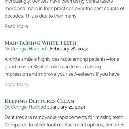
Increasingly, dentists have been using dental lasers
more and more in their practices over the past couple of
decades. This is due to their many
Read More
Maintaining White Teeth
Dr. Georgia Haddad
February 28, 2023
A white smile is highly desirable among patients—for a
good reason. White smiles can leave a lasting
impression and improve your self-esteem. If you have
Read More
Keeping Dentures Clean
Dr. Georgia Haddad
January 21, 2023
Dentures are removable replacements for missing teeth.
Compared to other tooth replacement options, dentures