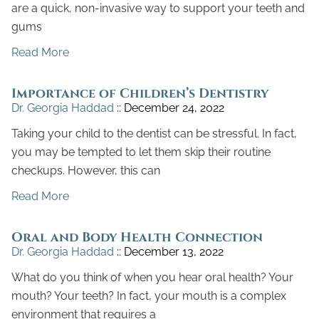
are a quick, non-invasive way to support your teeth and
gums
Read More
Importance of Children’s Dentistry
Dr. Georgia Haddad
December 24, 2022
Taking your child to the dentist can be stressful. In fact,
you may be tempted to let them skip their routine
checkups. However, this can
Read More
Oral and Body Health Connection
Dr. Georgia Haddad
December 13, 2022
What do you think of when you hear oral health? Your
mouth? Your teeth? In fact, your mouth is a complex
environment that requires a