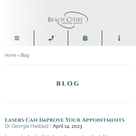
Home
» Blog
BLOG
Lasers Can Improve Your Appointments
Dr. Georgia Haddad
April 14, 2023