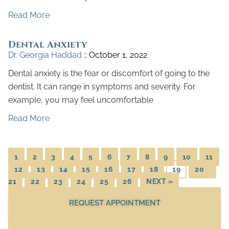
Read More
Dental Anxiety
Dr. Georgia Haddad
October 1, 2022
Dental anxiety is the fear or discomfort of going to the
dentist. It can range in symptoms and severity. For
example, you may feel uncomfortable
Read More
1
2
3
4
5
6
7
8
9
10
11
12
13
14
15
16
17
18
19
20
21
22
23
24
25
26
NEXT »
REQUEST APPOINTMENT