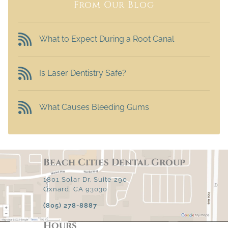
From Our Blog
What to Expect During a Root Canal
Is Laser Dentistry Safe?
What Causes Bleeding Gums
Beach Cities Dental Group
1801 Solar Dr. Suite 290
Oxnard, CA 93030
(805) 278-8887
Hours