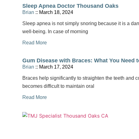
Sleep Apnea Doctor Thousand Oaks
Brian
March 18, 2024
Sleep apnea is not simply snoring because it is a da
well-being. In case of morning
Read More
Gum Disease with Braces: What You Need 
Brian
March 17, 2024
Braces help significantly to straighten the teeth and co
becomes difficult to maintain oral
Read More