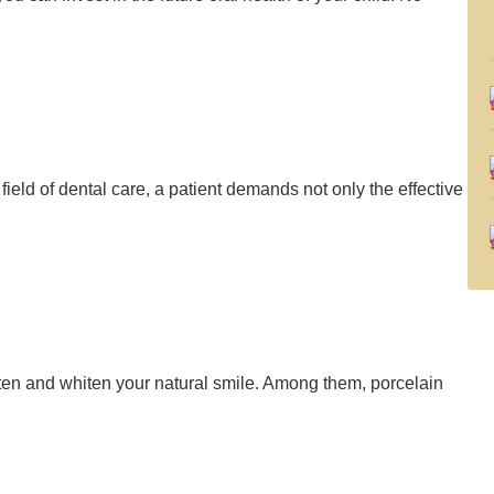
e field of dental care, a patient demands not only the effective
ten and whiten your natural smile. Among them, porcelain