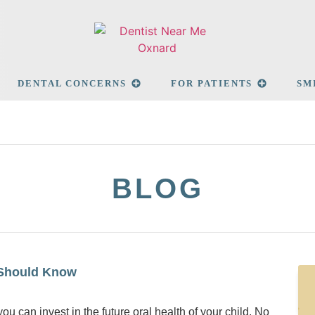
DENTAL CONCERNS
FOR PATIENTS
SM
BLOG
 Should Know
ou can invest in the future oral health of your child. No