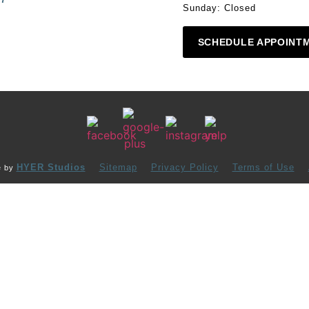
Sunday: Closed
SCHEDULE APPOINT
HYER Studios
Sitemap
Privacy Policy
Terms of Use
e by