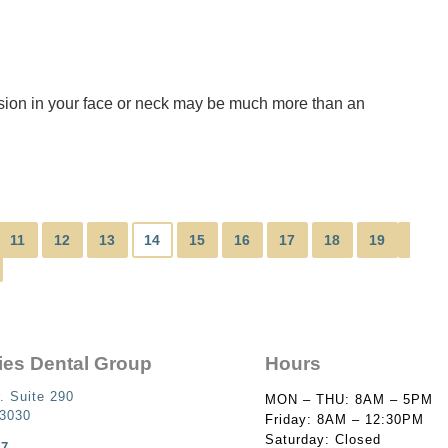
nsion in your face or neck may be much more than an
11
12
13
14
15
16
17
18
19
ies Dental Group
Hours
. Suite 290
MON – THU: 8AM – 5PM
93030
Friday: 8AM – 12:30PM
Saturday: Closed
87