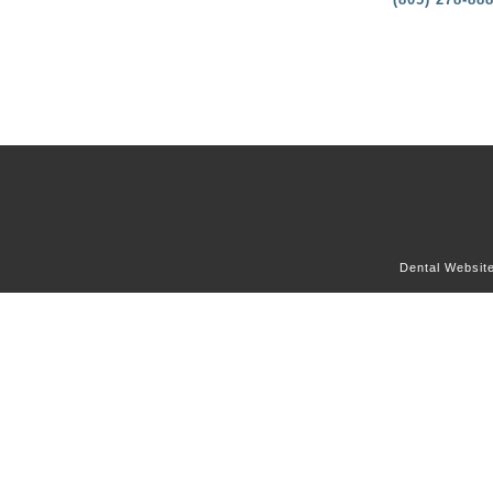
Dental Websit
OUR OFFICE
DENTAL SERVICES
DENTAL CONCERNS