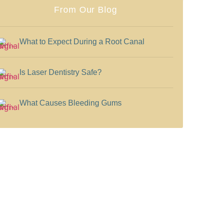
From Our Blog
What to Expect During a Root Canal
Is Laser Dentistry Safe?
What Causes Bleeding Gums